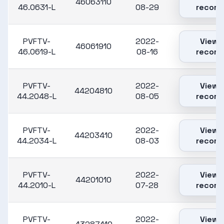
46063110
46.0631-L
08-29
record
PVFTV-
2022-
View
46061910
46.0619-L
08-16
record
PVFTV-
2022-
View
44204810
44.2048-L
08-05
record
PVFTV-
2022-
View
44203410
44.2034-L
08-03
record
PVFTV-
2022-
View
44201010
44.2010-L
07-28
record
PVFTV-
2022-
View