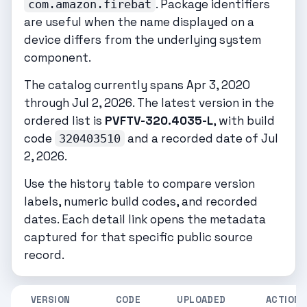
. Package identifiers
com.amazon.firebat
are useful when the name displayed on a
device differs from the underlying system
component.
The catalog currently spans Apr 3, 2020
through Jul 2, 2026. The latest version in the
ordered list is
PVFTV-320.4035-L
, with build
code
and a recorded date of Jul
320403510
2, 2026.
Use the history table to compare version
labels, numeric build codes, and recorded
dates. Each detail link opens the metadata
captured for that specific public source
record.
VERSION
CODE
UPLOADED
ACTIONS