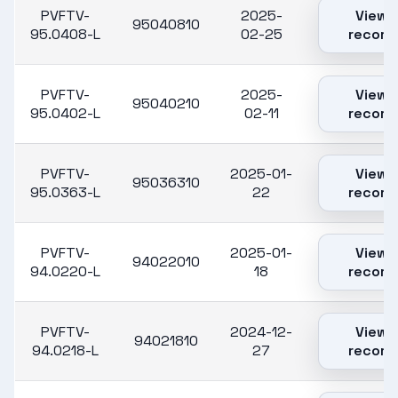
PVFTV-
2025-
View
95040810
95.0408-L
02-25
record
PVFTV-
2025-
View
95040210
95.0402-L
02-11
record
PVFTV-
2025-01-
View
95036310
95.0363-L
22
record
PVFTV-
2025-01-
View
94022010
94.0220-L
18
record
PVFTV-
2024-12-
View
94021810
94.0218-L
27
record