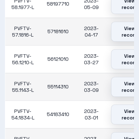
PVFTV-
2023-
View
58197710
58.1977-L
05-09
record
PVFTV-
2023-
View
57181610
57.1816-L
04-17
record
PVFTV-
2023-
View
56121010
56.1210-L
03-27
record
PVFTV-
2023-
View
55114310
55.1143-L
03-09
record
PVFTV-
2023-
View
54183410
54.1834-L
03-01
record
PVFTV-
2023-
View