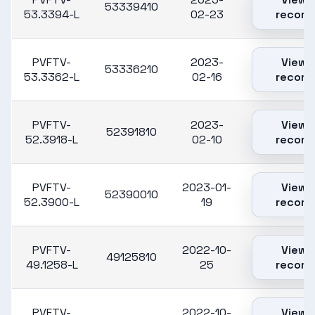
53339410
53.3394-L
02-23
record
PVFTV-
2023-
View
53336210
53.3362-L
02-16
record
PVFTV-
2023-
View
52391810
52.3918-L
02-10
record
PVFTV-
2023-01-
View
52390010
52.3900-L
19
record
PVFTV-
2022-10-
View
49125810
49.1258-L
25
record
PVFTV-
2022-10-
View