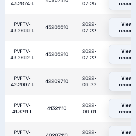
43287410
43.2874-L
07-25
record
PVFTV-
2022-
View
43286610
43.2866-L
07-22
record
PVFTV-
2022-
View
43286210
43.2862-L
07-22
record
PVFTV-
2022-
View
42209710
42.2097-L
06-22
record
PVFTV-
2022-
View
41321110
41.3211-L
06-01
record
PVFTV-
2022-
View
40287110