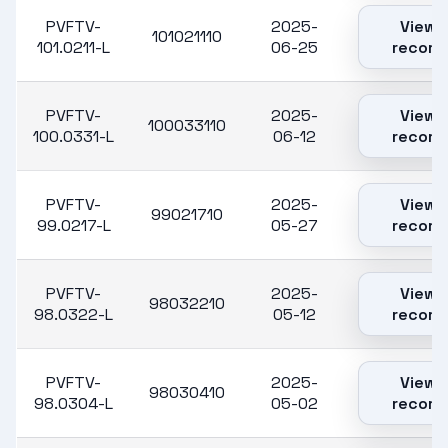
PVFTV-
2025-
View
101021110
101.0211-L
06-25
record
PVFTV-
2025-
View
100033110
100.0331-L
06-12
record
PVFTV-
2025-
View
99021710
99.0217-L
05-27
record
PVFTV-
2025-
View
98032210
98.0322-L
05-12
record
PVFTV-
2025-
View
98030410
98.0304-L
05-02
record