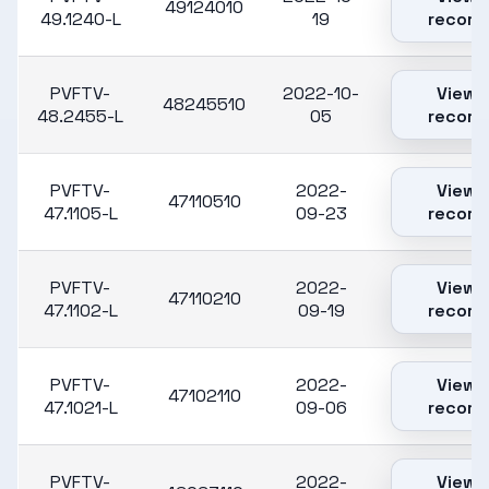
49124010
49.1240-L
19
record
PVFTV-
2022-10-
View
48245510
48.2455-L
05
record
PVFTV-
2022-
View
47110510
47.1105-L
09-23
record
PVFTV-
2022-
View
47110210
47.1102-L
09-19
record
PVFTV-
2022-
View
47102110
47.1021-L
09-06
record
PVFTV-
2022-
View