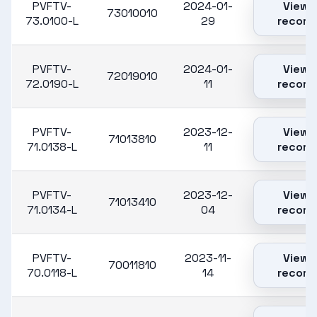
PVFTV-
2024-01-
View
73010010
73.0100-L
29
record
PVFTV-
2024-01-
View
72019010
72.0190-L
11
record
PVFTV-
2023-12-
View
71013810
71.0138-L
11
record
PVFTV-
2023-12-
View
71013410
71.0134-L
04
record
PVFTV-
2023-11-
View
70011810
70.0118-L
14
record