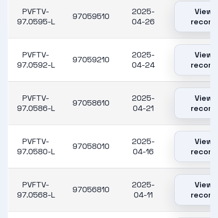
PVFTV-
2025-
View
97059510
97.0595-L
04-26
record
PVFTV-
2025-
View
97059210
97.0592-L
04-24
record
PVFTV-
2025-
View
97058610
97.0586-L
04-21
record
PVFTV-
2025-
View
97058010
97.0580-L
04-16
record
PVFTV-
2025-
View
97056810
97.0568-L
04-11
record