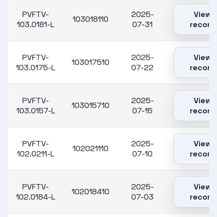
PVFTV-
2025-
View
103018110
103.0181-L
07-31
record
PVFTV-
2025-
View
103017510
103.0175-L
07-22
record
PVFTV-
2025-
View
103015710
103.0157-L
07-15
record
PVFTV-
2025-
View
102021110
102.0211-L
07-10
record
PVFTV-
2025-
View
102018410
102.0184-L
07-03
record