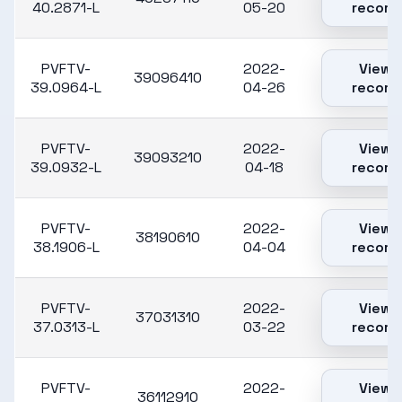
40.2871-L
05-20
record
PVFTV-
2022-
View
39096410
39.0964-L
04-26
record
PVFTV-
2022-
View
39093210
39.0932-L
04-18
record
PVFTV-
2022-
View
38190610
38.1906-L
04-04
record
PVFTV-
2022-
View
37031310
37.0313-L
03-22
record
PVFTV-
2022-
View
36112910