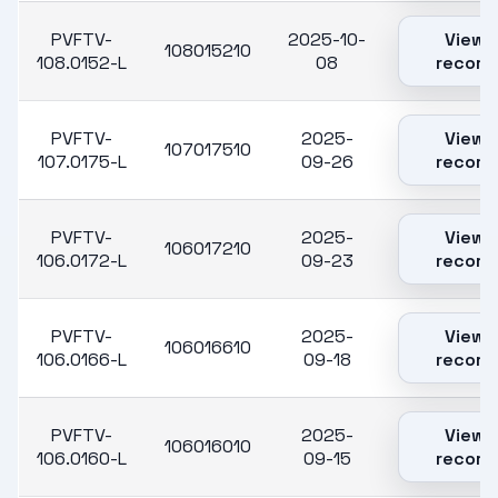
PVFTV-
2025-10-
View
108015210
108.0152-L
08
record
PVFTV-
2025-
View
107017510
107.0175-L
09-26
record
PVFTV-
2025-
View
106017210
106.0172-L
09-23
record
PVFTV-
2025-
View
106016610
106.0166-L
09-18
record
PVFTV-
2025-
View
106016010
106.0160-L
09-15
record