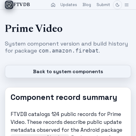
Updates
Blog
Submit
FTVDB
Prime Video
System component version and build history
for package
.
com.amazon.firebat
Back to system components
Component record summary
FTVDB catalogs 124 public records for Prime
Video. These records describe public update
metadata observed for the Android package