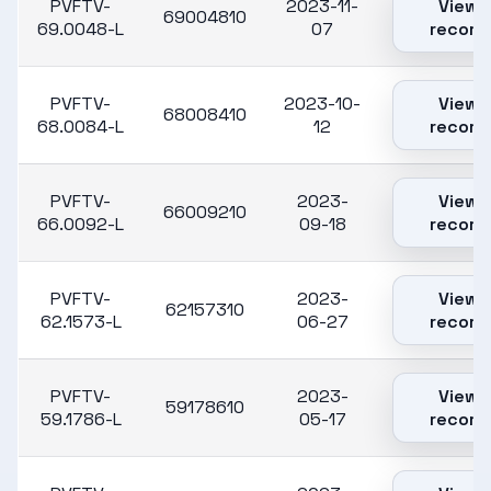
PVFTV-
2023-11-
View
69004810
69.0048-L
07
record
PVFTV-
2023-10-
View
68008410
68.0084-L
12
record
PVFTV-
2023-
View
66009210
66.0092-L
09-18
record
PVFTV-
2023-
View
62157310
62.1573-L
06-27
record
PVFTV-
2023-
View
59178610
59.1786-L
05-17
record