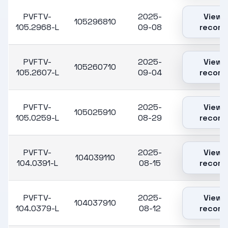
PVFTV-
2025-
View
105296810
105.2968-L
09-08
record
PVFTV-
2025-
View
105260710
105.2607-L
09-04
record
PVFTV-
2025-
View
105025910
105.0259-L
08-29
record
PVFTV-
2025-
View
104039110
104.0391-L
08-15
record
PVFTV-
2025-
View
104037910
104.0379-L
08-12
record