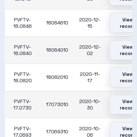
PVFTV-
2020-12-
View
18084610
18.0846
15
record
PVFTV-
2020-12-
View
18084010
18.0840
02
record
PVFTV-
2020-11-
View
18082010
18.0820
17
record
PVFTV-
2020-10-
View
17073010
17.0730
30
record
PVFTV-
2020-10-
View
17069310
17.0693
06
record