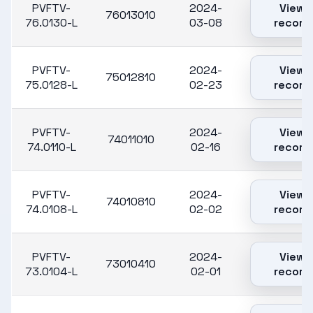
PVFTV-
2024-
View
76013010
76.0130-L
03-08
record
PVFTV-
2024-
View
75012810
75.0128-L
02-23
record
PVFTV-
2024-
View
74011010
74.0110-L
02-16
record
PVFTV-
2024-
View
74010810
74.0108-L
02-02
record
PVFTV-
2024-
View
73010410
73.0104-L
02-01
record