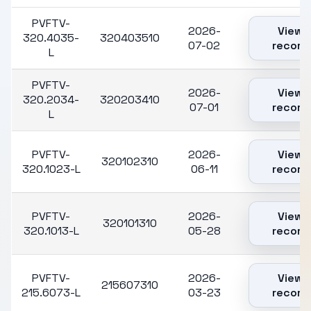
PVFTV-
2026-
View
320.4035-
320403510
07-02
record
L
PVFTV-
2026-
View
320.2034-
320203410
07-01
record
L
PVFTV-
2026-
View
320102310
320.1023-L
06-11
record
PVFTV-
2026-
View
320101310
320.1013-L
05-28
record
PVFTV-
2026-
View
215607310
215.6073-L
03-23
record