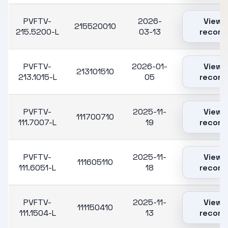
PVFTV-
2026-
View
215520010
215.5200-L
03-13
record
PVFTV-
2026-01-
View
213101510
213.1015-L
05
record
PVFTV-
2025-11-
View
111700710
111.7007-L
19
record
PVFTV-
2025-11-
View
111605110
111.6051-L
18
record
PVFTV-
2025-11-
View
111150410
111.1504-L
13
record