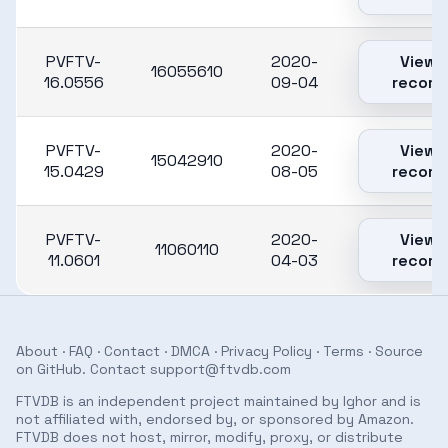
PVFTV-
2020-
View
16055610
16.0556
09-04
record
PVFTV-
2020-
View
15042910
15.0429
08-05
record
PVFTV-
2020-
View
11060110
11.0601
04-03
record
About
·
FAQ
·
Contact
·
DMCA
·
Privacy Policy
·
Terms
· Source
on
GitHub
. Contact
support@ftvdb.com
FTVDB is an independent project maintained by Ighor and is
not affiliated with, endorsed by, or sponsored by Amazon.
FTVDB does not host, mirror, modify, proxy, or distribute