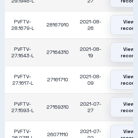
29.1945-L
27
record
PVFTV-
2021-08-
View
28167910
28.1679-L
26
record
PVFTV-
2021-08-
View
27164310
27.1643-L
19
record
PVFTV-
2021-08-
View
27161710
27.1617-L
09
record
PVFTV-
2021-07-
View
27159310
27.1593-L
27
record
PVFTV-
2021-07-
View
26071110
26.0711-L
02
record