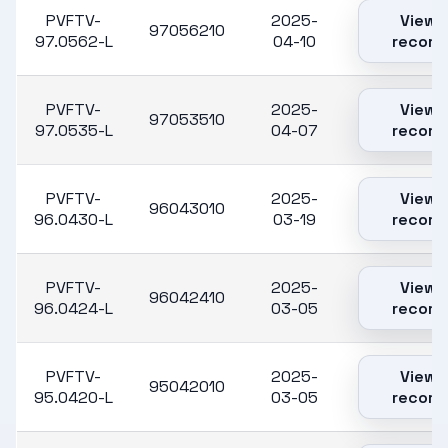
PVFTV-
2025-
View
97056210
97.0562-L
04-10
record
PVFTV-
2025-
View
97053510
97.0535-L
04-07
record
PVFTV-
2025-
View
96043010
96.0430-L
03-19
record
PVFTV-
2025-
View
96042410
96.0424-L
03-05
record
PVFTV-
2025-
View
95042010
95.0420-L
03-05
record