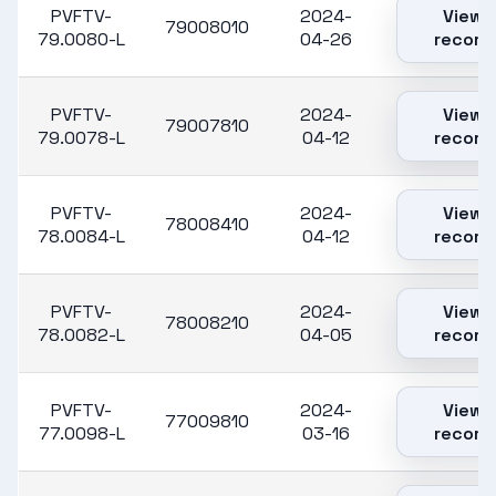
PVFTV-
2024-
View
79008010
79.0080-L
04-26
record
PVFTV-
2024-
View
79007810
79.0078-L
04-12
record
PVFTV-
2024-
View
78008410
78.0084-L
04-12
record
PVFTV-
2024-
View
78008210
78.0082-L
04-05
record
PVFTV-
2024-
View
77009810
77.0098-L
03-16
record