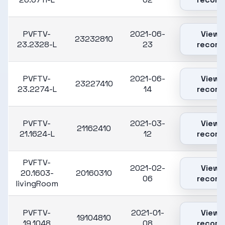
PVFTV-
2021-06-
View
23232810
23.2328-L
23
record
PVFTV-
2021-06-
View
23227410
23.2274-L
14
record
PVFTV-
2021-03-
View
21162410
21.1624-L
12
record
PVFTV-
2021-02-
View
20.1603-
20160310
06
record
livingRoom
PVFTV-
2021-01-
View
19104810
19.1048
08
record