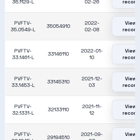
36.1129-L
02-26
record
PVFTV-
2022-
View
35054910
35.0549-L
02-08
record
PVFTV-
2022-01-
View
33146110
33.1461-L
10
record
PVFTV-
2021-12-
View
33145310
33.1453-L
03
record
PVFTV-
2021-11-
View
32133110
32.1331-L
12
record
PVFTV-
2021-09-
View
29194510