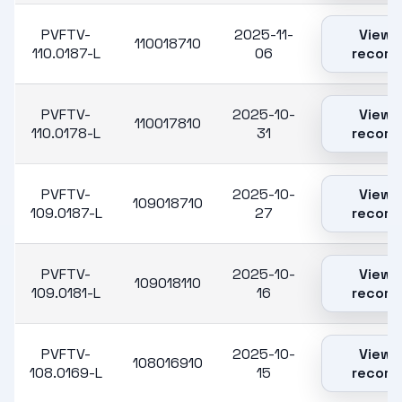
PVFTV-
2025-11-
View
110018710
110.0187-L
06
record
PVFTV-
2025-10-
View
110017810
110.0178-L
31
record
PVFTV-
2025-10-
View
109018710
109.0187-L
27
record
PVFTV-
2025-10-
View
109018110
109.0181-L
16
record
PVFTV-
2025-10-
View
108016910
108.0169-L
15
record