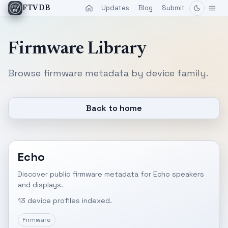
Updates
Blog
Submit
FTVDB
Firmware Library
Browse firmware metadata by device family.
Back to home
Echo
Discover public firmware metadata for Echo speakers
and displays.
13 device profiles indexed.
Firmware