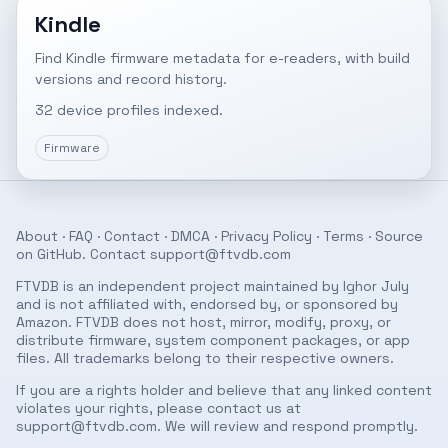
Kindle
Find Kindle firmware metadata for e-readers, with build
versions and record history.
32 device profiles indexed.
Firmware
About
·
FAQ
·
Contact
·
DMCA
·
Privacy Policy
·
Terms
· Source
on
GitHub
. Contact
support@ftvdb.com
FTVDB is an independent project maintained by Ighor July
and is not affiliated with, endorsed by, or sponsored by
Amazon. FTVDB does not host, mirror, modify, proxy, or
distribute firmware, system component packages, or app
files. All trademarks belong to their respective owners.
If you are a rights holder and believe that any linked content
violates your rights, please contact us at
support@ftvdb.com
. We will review and respond promptly.