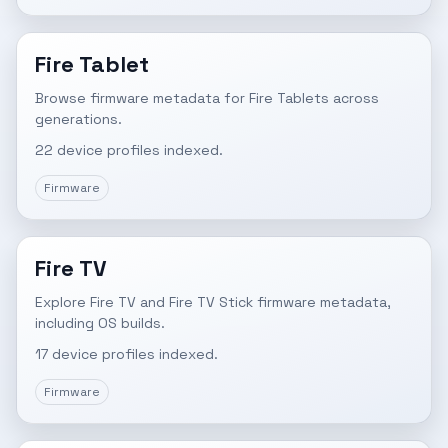
Fire Tablet
Browse firmware metadata for Fire Tablets across
generations.
22 device profiles indexed.
Firmware
Fire TV
Explore Fire TV and Fire TV Stick firmware metadata,
including OS builds.
17 device profiles indexed.
Firmware