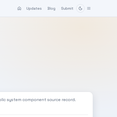
Updates
Blog
Submit
blic system component source record.