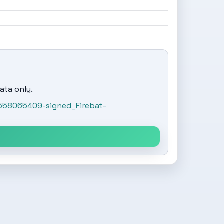
ata only.
558065409-signed_Firebat-