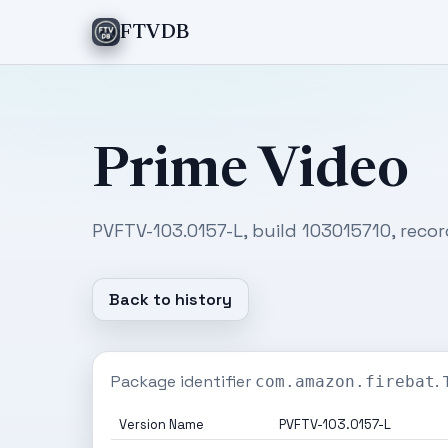
FTVDB
Prime Video
PVFTV-103.0157-L, build 103015710, recor
Back to history
Package identifier
.
com.amazon.firebat
Version Name
PVFTV-103.0157-L