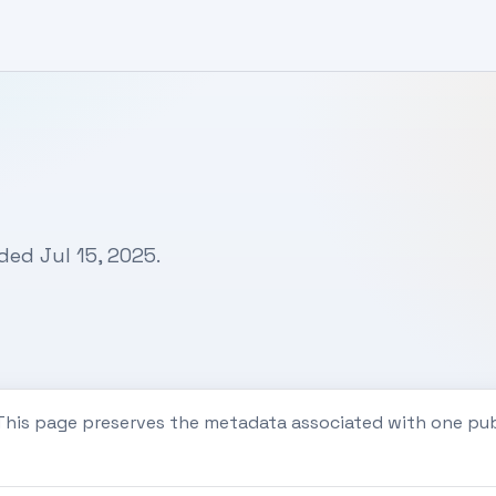
ded Jul 15, 2025.
 This page preserves the metadata associated with one pu