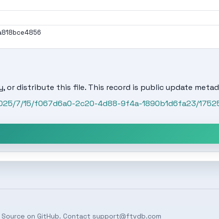
a818bce4856
, or distribute this file. This record is public update metad
/2025/7/15/f067d6a0-2c20-4d88-9f4a-1890b1d6fa23/1752
 Source on
GitHub
. Contact
support@ftvdb.com