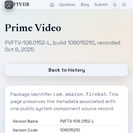
Updates
Blog
Submit
FTVDB
Prime Video
PVFTV-108.0152-L, build 108015210, recorded
Oct 8, 2025.
Back to history
Package identifier
. This
com.amazon.firebat
page preserves the metadata associated with
one public system component source record.
Version Name
PVFTV-108.0152-L
Version Code
108015210