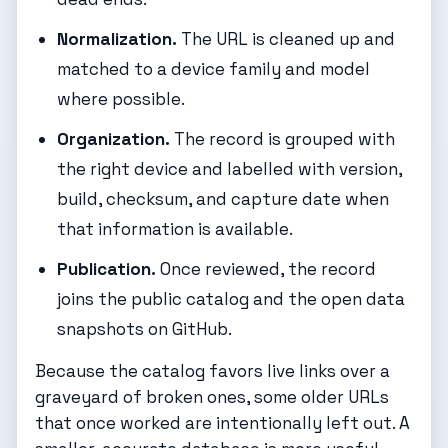
Normalization.
The URL is cleaned up and
matched to a device family and model
where possible.
Organization.
The record is grouped with
the right device and labelled with version,
build, checksum, and capture date when
that information is available.
Publication.
Once reviewed, the record
joins the public catalog and the open data
snapshots on GitHub.
Because the catalog favors live links over a
graveyard of broken ones, some older URLs
that once worked are intentionally left out. A