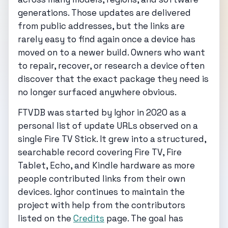
generations. Those updates are delivered
from public addresses, but the links are
rarely easy to find again once a device has
moved on to a newer build. Owners who want
to repair, recover, or research a device often
discover that the exact package they need is
no longer surfaced anywhere obvious.
FTVDB was started by Ighor in 2020 as a
personal list of update URLs observed on a
single Fire TV Stick. It grew into a structured,
searchable record covering Fire TV, Fire
Tablet, Echo, and Kindle hardware as more
people contributed links from their own
devices. Ighor continues to maintain the
project with help from the contributors
listed on the
Credits
page. The goal has