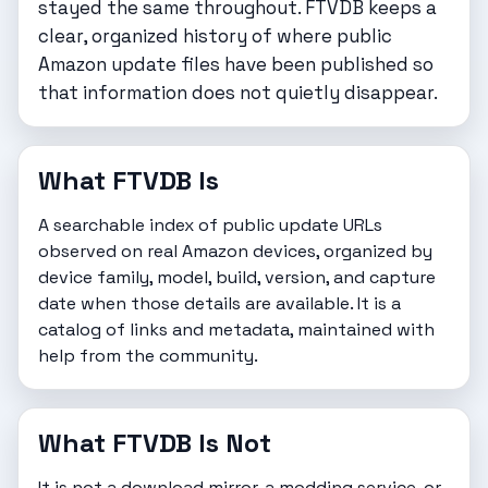
stayed the same throughout. FTVDB keeps a
clear, organized history of where public
Amazon update files have been published so
that information does not quietly disappear.
What FTVDB Is
A searchable index of public update URLs
observed on real Amazon devices, organized by
device family, model, build, version, and capture
date when those details are available. It is a
catalog of links and metadata, maintained with
help from the community.
What FTVDB Is Not
It is not a download mirror, a modding service, or