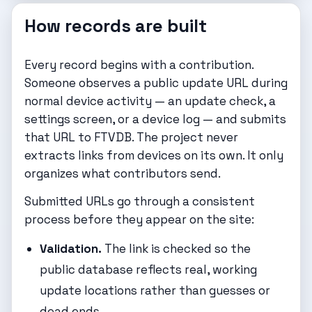
How records are built
Every record begins with a contribution.
Someone observes a public update URL during
normal device activity — an update check, a
settings screen, or a device log — and submits
that URL to FTVDB. The project never
extracts links from devices on its own. It only
organizes what contributors send.
Submitted URLs go through a consistent
process before they appear on the site:
Validation.
The link is checked so the
public database reflects real, working
update locations rather than guesses or
dead ends.