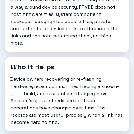
a way around device security. FTVDB does not
host firmware files, system component
packages, copyrighted update files, private
account data, or device backups. It records the
links and the context around them, nothing
more.
Who It Helps
Device owners recovering or re-flashing
hardware, repair communities tracing a known-
good build, and researchers studying how
Amazon's update feeds and software
generations have changed over time. The
records are most useful precisely when a link has
become hard to find.