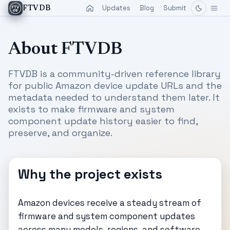
Updates
Blog
Submit
FTVDB
About FTVDB
FTVDB is a community-driven reference library
for public Amazon device update URLs and the
metadata needed to understand them later. It
exists to make firmware and system
component update history easier to find,
preserve, and organize.
Why the project exists
Amazon devices receive a steady stream of
firmware and system component updates
across many models, regions, and software