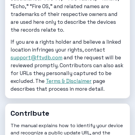
“Echo,” “Fire OS,” and related names are
trademarks of their respective owners and
are used here only to describe the devices
the records relate to.
If you are a rights holder and believe a linked
location infringes your rights, contact
support@ftvdb.com
and the request will be
reviewed promptly. Contributors can also ask
for URLs they personally captured to be
excluded. The
Terms & Disclaimer
page
describes that process in more detail.
Contribute
The
manual
explains how to identify your device
and recognize a public update URL, and the