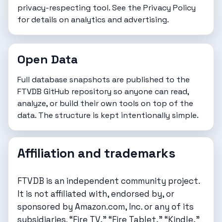
privacy-respecting tool. See the
Privacy Policy
for details on analytics and advertising.
Open Data
Full database snapshots are published to the
FTVDB GitHub repository
so anyone can read,
analyze, or build their own tools on top of the
data. The structure is kept intentionally simple.
Affiliation and trademarks
FTVDB is an independent community project.
It is not affiliated with, endorsed by, or
sponsored by Amazon.com, Inc. or any of its
subsidiaries. “Fire TV,” “Fire Tablet,” “Kindle,”