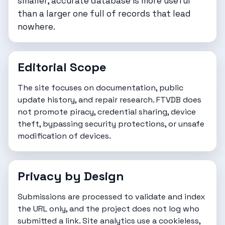
smaller, accurate database is more useful
than a larger one full of records that lead
nowhere.
Editorial Scope
The site focuses on documentation, public
update history, and repair research. FTVDB does
not promote piracy, credential sharing, device
theft, bypassing security protections, or unsafe
modification of devices.
Privacy by Design
Submissions are processed to validate and index
the URL only, and the project does not log who
submitted a link. Site analytics use a cookieless,