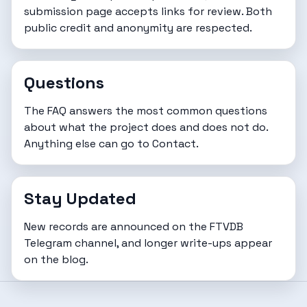
submission page
accepts links for review. Both
public credit and anonymity are respected.
Questions
The
FAQ
answers the most common questions
about what the project does and does not do.
Anything else can go to
Contact
.
Stay Updated
New records are announced on the FTVDB
Telegram channel
, and longer write-ups appear
on the
blog
.