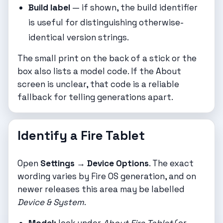
Build label
— if shown, the build identifier
is useful for distinguishing otherwise-
identical version strings.
The small print on the back of a stick or the
box also lists a model code. If the About
screen is unclear, that code is a reliable
fallback for telling generations apart.
Identify a Fire Tablet
Open
Settings → Device Options
. The exact
wording varies by Fire OS generation, and on
newer releases this area may be labelled
Device & System
.