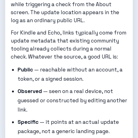
while triggering a check from the About
screen. The update location appears in the
log as an ordinary public URL.
For Kindle and Echo, links typically come from
update metadata that existing community
tooling already collects during a normal
check. Whatever the source, a good URL is:
Public
— reachable without an account, a
token, or a signed session.
Observed
— seen on a real device, not
guessed or constructed by editing another
link.
Specific
— it points at an actual update
package, not a generic landing page.