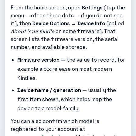
From the home screen, open
Settings
(tap the
menu — often three dots — if you do not see
it), then
Device Options → Device Info
(called
About Your Kindle
on some firmware). That
screen lists the firmware version, the serial
number, and available storage.
Firmware version
— the value to record, for
example a 5.x release on most modern
Kindles.
Device name / generation
— usually the
first item shown, which helps map the
device to a model family.
You can also confirm which model is
registered to your account at