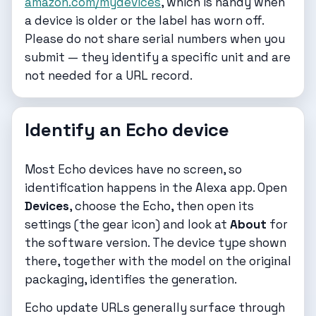
amazon.com/mydevices
, which is handy when
a device is older or the label has worn off.
Please do not share serial numbers when you
submit — they identify a specific unit and are
not needed for a URL record.
Identify an Echo device
Most Echo devices have no screen, so
identification happens in the Alexa app. Open
Devices
, choose the Echo, then open its
settings (the gear icon) and look at
About
for
the software version. The device type shown
there, together with the model on the original
packaging, identifies the generation.
Echo update URLs generally surface through