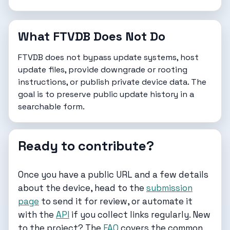
What FTVDB Does Not Do
FTVDB does not bypass update systems, host
update files, provide downgrade or rooting
instructions, or publish private device data. The
goal is to preserve public update history in a
searchable form.
Ready to contribute?
Once you have a public URL and a few details
about the device, head to the
submission
page
to send it for review, or automate it
with the
API
if you collect links regularly. New
to the project? The
FAQ
covers the common