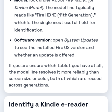
Model:
look under
About Fire Tablet
(or
Device Model
). The model line typically
reads like “Fire HD 10 (11th Generation),”
which is the single most useful field for
identification.
Software version:
open
System Updates
to see the installed Fire OS version and
whether an update is offered.
If you are unsure which tablet you have at all,
the model line resolves it more reliably than
screen size or color, both of which are reused
across generations.
Identify a Kindle e-reader