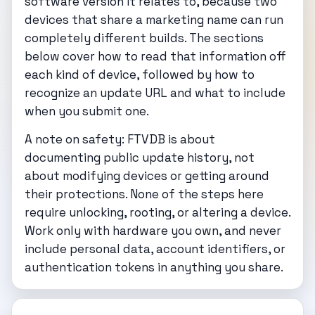
software version it relates to, because two
devices that share a marketing name can run
completely different builds. The sections
below cover how to read that information off
each kind of device, followed by how to
recognize an update URL and what to include
when you submit one.
A note on safety: FTVDB is about
documenting public update history, not
about modifying devices or getting around
their protections. None of the steps here
require unlocking, rooting, or altering a device.
Work only with hardware you own, and never
include personal data, account identifiers, or
authentication tokens in anything you share.