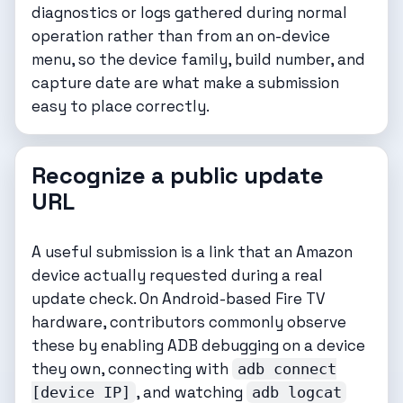
diagnostics or logs gathered during normal
operation rather than from an on-device
menu, so the device family, build number, and
capture date are what make a submission
easy to place correctly.
Recognize a public update
URL
A useful submission is a link that an Amazon
device actually requested during a real
update check. On Android-based Fire TV
hardware, contributors commonly observe
these by enabling ADB debugging on a device
they own, connecting with
adb connect
, and watching
[device IP]
adb logcat