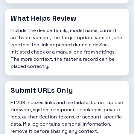
What Helps Review
Include the device family, model name, current
software version, the target update version, and
whether the link appeared during a device-
initiated check or a manual one from settings.
The more context, the faster a record can be
placed correctly.
Submit URLs Only
FTVDB indexes links and metadata. Do not upload
firmware, system component packages, private
logs, authentication tokens, or account-specific
data. If a log contains personal information,
remove it before sharing any context.