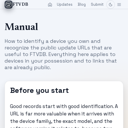
Updates
Blog
Submit
FTVDB
Manual
How to identify a device you own and
recognize the public update URLs that are
useful to FTVDB. Everything here applies to
devices in your possession and to links that
are already public.
Before you start
Good records start with good identification. A
URL is far more valuable when it arrives with
the device family, the exact model, and the