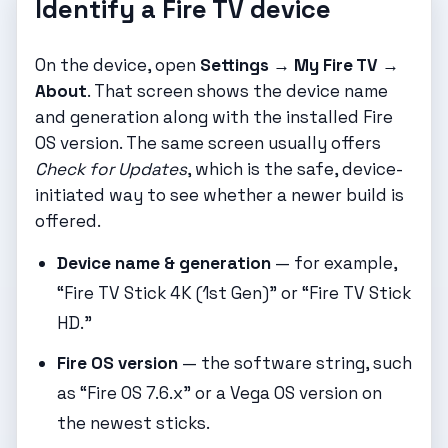
Identify a Fire TV device
On the device, open
Settings → My Fire TV →
About
. That screen shows the device name
and generation along with the installed Fire
OS version. The same screen usually offers
Check for Updates
, which is the safe, device-
initiated way to see whether a newer build is
offered.
Device name & generation
— for example,
“Fire TV Stick 4K (1st Gen)” or “Fire TV Stick
HD.”
Fire OS version
— the software string, such
as “Fire OS 7.6.x” or a Vega OS version on
the newest sticks.