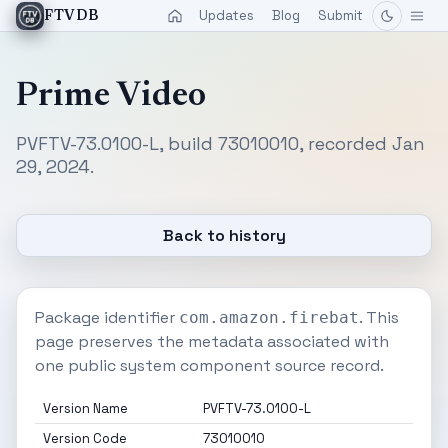
Updates
Blog
Submit
FTVDB
Prime Video
PVFTV-73.0100-L, build 73010010, recorded Jan
29, 2024.
Back to history
Package identifier
. This
com.amazon.firebat
page preserves the metadata associated with
one public system component source record.
Version Name
PVFTV-73.0100-L
Version Code
73010010