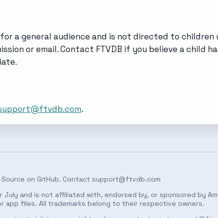
for a general audience and is not directed to children 
ssion or email. Contact FTVDB if you believe a child ha
ate.
support@ftvdb.com
.
 Source on
GitHub
. Contact
support@ftvdb.com
 July and is not affiliated with, endorsed by, or sponsored by Am
 app files. All trademarks belong to their respective owners.