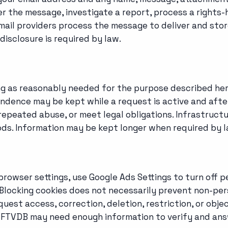
er the message, investigate a report, process a rights
ail providers process the message to deliver and store
disclosure is required by law.
ong as reasonably needed for the purpose described he
spondence may be kept while a request is active and a
repeated abuse, or meet legal obligations. Infrastructu
ods. Information may be kept longer when required by l
browser settings, use Google Ads Settings to turn off p
locking cookies does not necessarily prevent non-pers
uest access, correction, deletion, restriction, or objec
. FTVDB may need enough information to verify and ans