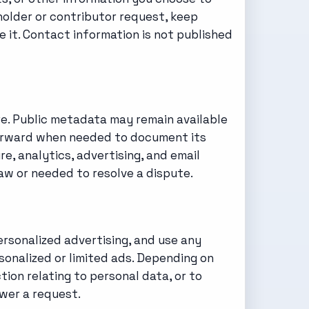
-holder or contributor request, keep
 it. Contact information is not published
re. Public metadata may remain available
fterward when needed to document its
re, analytics, advertising, and email
aw or needed to resolve a dispute.
ersonalized advertising, and use any
onalized or limited ads. Depending on
tion relating to personal data, or to
wer a request.