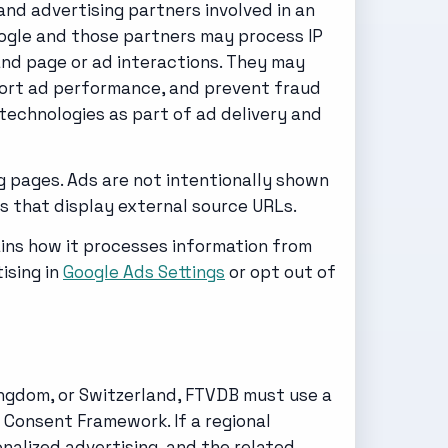
nd advertising partners involved in an
Google and those partners may process IP
and page or ad interactions. They may
eport ad performance, and prevent fraud
technologies as part of ad delivery and
g pages. Ads are not intentionally shown
s that display external source URLs.
ins how it processes information from
ising in
Google Ads Settings
or opt out of
ingdom, or Switzerland, FTVDB must use a
Consent Framework. If a regional
nalized advertising, and the related