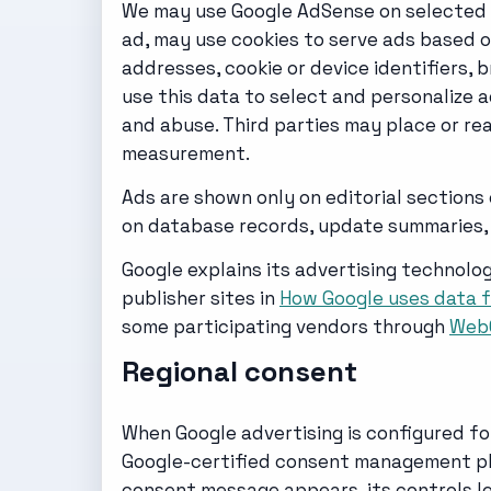
We may use Google AdSense on selected ed
ad, may use cookies to serve ads based on
addresses, cookie or device identifiers,
use this data to select and personalize
and abuse. Third parties may place or re
measurement.
Ads are shown only on editorial sections
on database records, update summaries, 
Google explains its advertising technolog
publisher sites in
How Google uses data f
some participating vendors through
Web
Regional consent
When Google advertising is configured fo
Google-certified consent management pla
consent message appears, its controls le