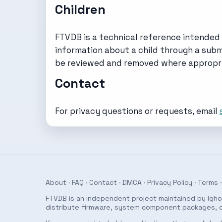
Children
FTVDB is a technical reference intended 
information about a child through a submi
be reviewed and removed where appropri
Contact
For privacy questions or requests, email
About
·
FAQ
·
Contact
·
DMCA
·
Privacy Policy
·
Terms
·
FTVDB is an independent project maintained by Ighor
distribute firmware, system component packages, or