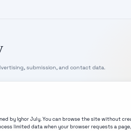
y
vertising, submission, and contact data.
ed by Ighor July. You can browse the site without cre
process limited data when your browser requests a page