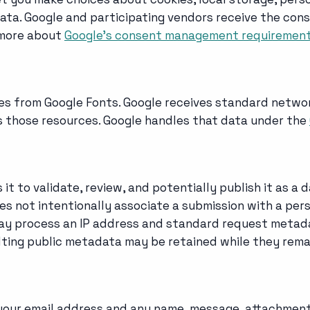
 data. Google and participating vendors receive the c
 more about
Google's consent management requiremen
es from Google Fonts. Google receives standard networ
rs those resources. Google handles that data under the
t to validate, review, and potentially publish it as a 
es not intentionally associate a submission with a pers
ay process an IP address and standard request metada
ting public metadata may be retained while they remai
 your email address and any name, message, attachment