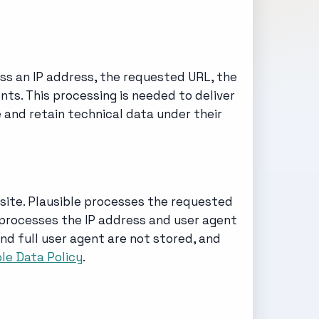
ss an IP address, the requested URL, the
ts. This processing is needed to deliver
e and retain technical data under their
 site. Plausible processes the requested
o processes the IP address and user agent
nd full user agent are not stored, and
ble Data Policy
.