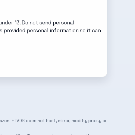
under 13. Do not send personal
s provided personal information so it can
azon. FTVDB does not host, mirror, modify, proxy, or