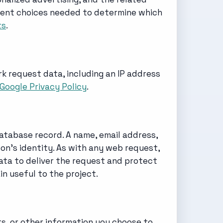
onsent choices needed to determine which
ts
.
k request data, including an IP address
Google Privacy Policy
.
database record. A name, email address,
on's identity. As with any web request,
ta to deliver the request and protect
n useful to the project.
s, or other information you choose to