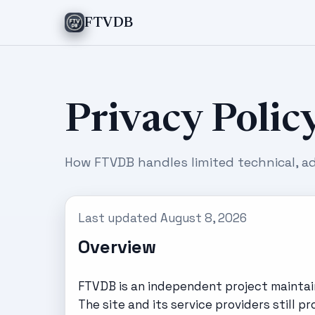
FTVDB
Privacy Polic
How FTVDB handles limited technical, ad
Last updated August 8, 2026
Overview
FTVDB is an independent project maintain
The site and its service providers still 