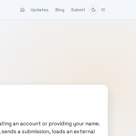
Updates
Blog
Submit
ating an account or providing your name.
, sends a submission, loads an external