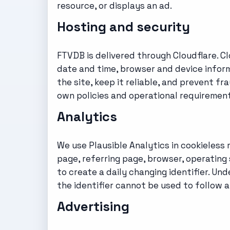
resource, or displays an ad.
Hosting and security
FTVDB is delivered through Cloudflare. C
date and time, browser and device inform
the site, keep it reliable, and prevent fr
own policies and operational requirement
Analytics
We use Plausible Analytics in cookieless
page, referring page, browser, operating
to create a daily changing identifier. Un
the identifier cannot be used to follow a
Advertising