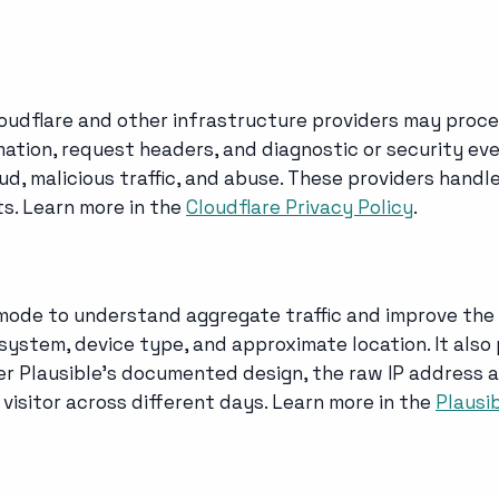
loudflare and other infrastructure providers may proce
ation, request headers, and diagnostic or security even
aud, malicious traffic, and abuse. These providers handl
s. Learn more in the
Cloudflare Privacy Policy
.
 mode to understand aggregate traffic and improve the
 system, device type, and approximate location. It als
der Plausible's documented design, the raw IP address a
 visitor across different days. Learn more in the
Plausi