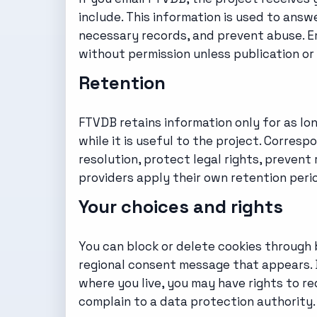
include. This information is used to answ
necessary records, and prevent abuse. Em
without permission unless publication or 
Retention
FTVDB retains information only for as l
while it is useful to the project. Corre
resolution, protect legal rights, prevent 
providers apply their own retention peri
Your choices and rights
You can block or delete cookies through 
regional consent message that appears. B
where you live, you may have rights to req
complain to a data protection authority