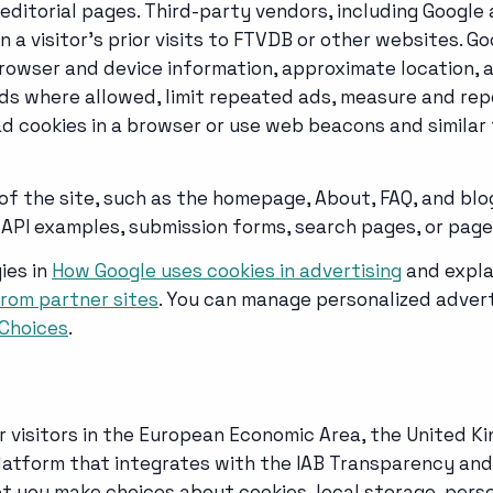
itorial pages. Third-party vendors, including Google a
 a visitor's prior visits to FTVDB or other websites. 
 browser and device information, approximate location, 
 ads where allowed, limit repeated ads, measure and r
ad cookies in a browser or use web beacons and similar 
 of the site, such as the homepage, About, FAQ, and blo
API examples, submission forms, search pages, or page
ies in
How Google uses cookies in advertising
and expla
rom partner sites
. You can manage personalized advert
Choices
.
r visitors in the European Economic Area, the United K
tform that integrates with the IAB Transparency and 
t you make choices about cookies, local storage, perso