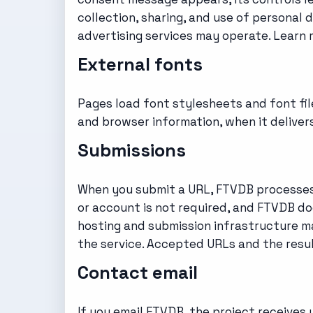
collection, sharing, and use of personal
advertising services may operate. Learn
External fonts
Pages load font stylesheets and font fil
and browser information, when it delive
Submissions
When you submit a URL, FTVDB processes i
or account is not required, and FTVDB do
hosting and submission infrastructure m
the service. Accepted URLs and the resul
Contact email
If you email FTVDB, the project receives