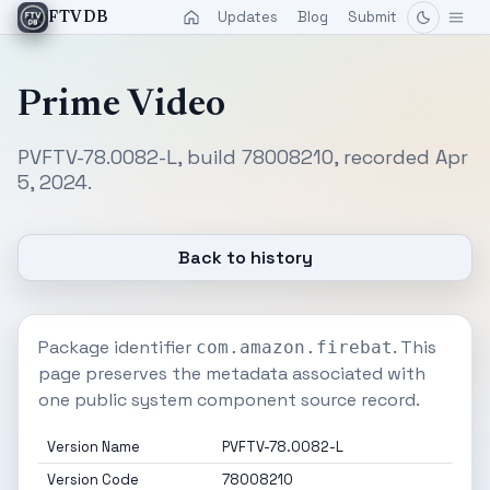
Updates
Blog
Submit
FTVDB
Prime Video
PVFTV-78.0082-L, build 78008210, recorded Apr
5, 2024.
Back to history
Package identifier
. This
com.amazon.firebat
page preserves the metadata associated with
one public system component source record.
Version Name
PVFTV-78.0082-L
Version Code
78008210