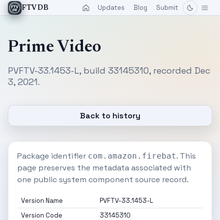
Updates
Blog
Submit
FTVDB
Prime Video
PVFTV-33.1453-L, build 33145310, recorded Dec
3, 2021.
Back to history
Package identifier
. This
com.amazon.firebat
page preserves the metadata associated with
one public system component source record.
Version Name
PVFTV-33.1453-L
Version Code
33145310