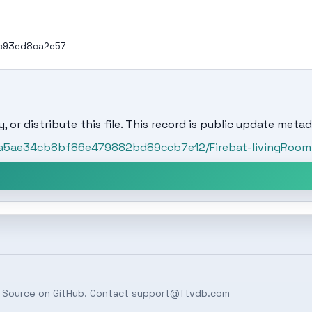
c93ed8ca2e57
, or distribute this file. This record is public update metad
/4a5ae34cb8bf86e479882bd89ccb7e12/Firebat-livingRoom-
 Source on
GitHub
. Contact
support@ftvdb.com