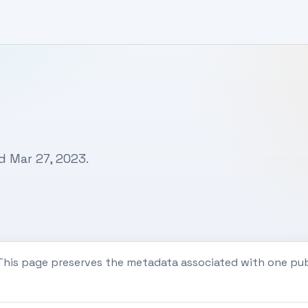
d Mar 27, 2023.
 This page preserves the metadata associated with one pu