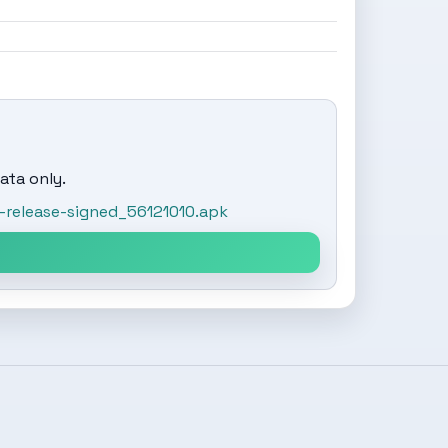
ata only.
release-signed_56121010.apk