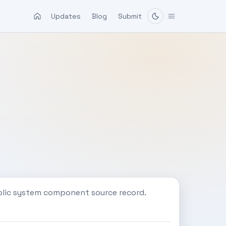
Updates
Blog
Submit
blic system component source record.