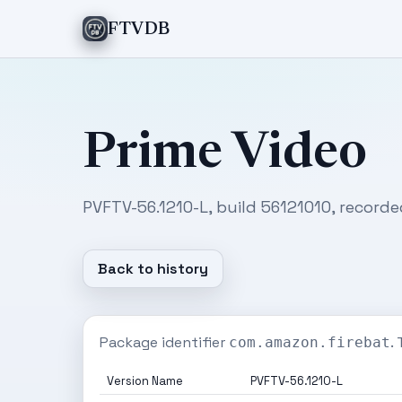
FTVDB
Prime Video
PVFTV-56.1210-L, build 56121010, recorde
Back to history
Package identifier
.
com.amazon.firebat
Version Name
PVFTV-56.1210-L