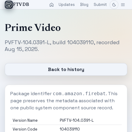
Updates
Blog
Submit
FTVDB
Prime Video
PVFTV-104.0391-L, build 104039110, recorded
Aug 15, 2025.
Back to history
Package identifier
. This
com.amazon.firebat
page preserves the metadata associated with
one public system component source record.
Version Name
PVFTV-104.0391-L
Version Code
104039110