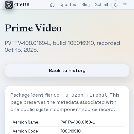
Updates
Blog
Submit
FTVDB
Prime Video
PVFTV-108.0169-L, build 108016910, recorded
Oct 15, 2025.
Back to history
Package identifier
. This
com.amazon.firebat
page preserves the metadata associated with
one public system component source record.
Version Name
PVFTV-108.0169-L
Version Code
108016910