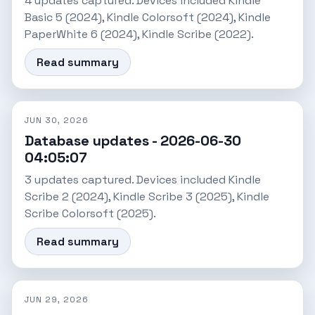
4 updates captured. Devices included Kindle
Basic 5 (2024), Kindle Colorsoft (2024), Kindle
PaperWhite 6 (2024), Kindle Scribe (2022).
Read summary
JUN 30, 2026
Database updates - 2026-06-30
04:05:07
3 updates captured. Devices included Kindle
Scribe 2 (2024), Kindle Scribe 3 (2025), Kindle
Scribe Colorsoft (2025).
Read summary
JUN 29, 2026