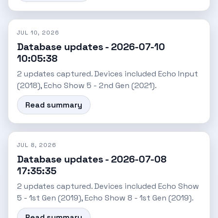
JUL 10, 2026
Database updates - 2026-07-10
10:05:38
2 updates captured. Devices included Echo Input
(2018), Echo Show 5 - 2nd Gen (2021).
Read summary
JUL 8, 2026
Database updates - 2026-07-08
17:35:35
2 updates captured. Devices included Echo Show
5 - 1st Gen (2019), Echo Show 8 - 1st Gen (2019).
Read summary