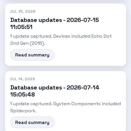
JUL 15, 2026
Database updates - 2026-07-15
11:05:51
1 update captured. Devices included Echo Dot
2nd Gen (2016).
Read summary
JUL 14, 2026
Database updates - 2026-07-14
15:05:48
1 update captured. System Components included
Spiderpork.
Read summary