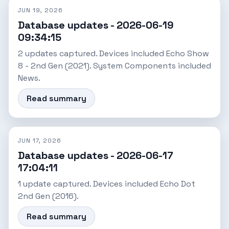
JUN 19, 2026
Database updates - 2026-06-19
09:34:15
2 updates captured. Devices included Echo Show
8 - 2nd Gen (2021). System Components included
News.
Read summary
JUN 17, 2026
Database updates - 2026-06-17
17:04:11
1 update captured. Devices included Echo Dot
2nd Gen (2016).
Read summary