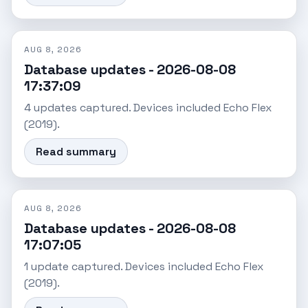
AUG 8, 2026
Database updates - 2026-08-08
17:37:09
4 updates captured. Devices included Echo Flex
(2019).
Read summary
AUG 8, 2026
Database updates - 2026-08-08
17:07:05
1 update captured. Devices included Echo Flex
(2019).