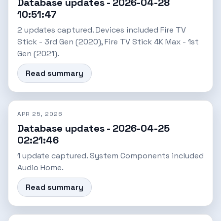
Database updates - 2026-04-28
10:51:47
2 updates captured. Devices included Fire TV
Stick - 3rd Gen (2020), Fire TV Stick 4K Max - 1st
Gen (2021).
Read summary
APR 25, 2026
Database updates - 2026-04-25
02:21:46
1 update captured. System Components included
Audio Home.
Read summary