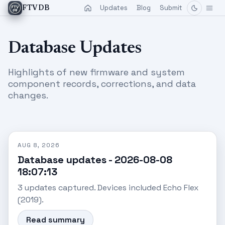
Updates
Blog
Submit
FTVDB
Database Updates
Highlights of new firmware and system
component records, corrections, and data
changes.
AUG 8, 2026
Database updates - 2026-08-08
18:07:13
3 updates captured. Devices included Echo Flex
(2019).
Read summary