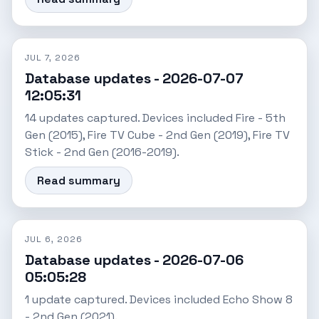
JUL 7, 2026
Database updates - 2026-07-07
12:05:31
14 updates captured. Devices included Fire - 5th
Gen (2015), Fire TV Cube - 2nd Gen (2019), Fire TV
Stick - 2nd Gen (2016-2019).
Read summary
JUL 6, 2026
Database updates - 2026-07-06
05:05:28
1 update captured. Devices included Echo Show 8
- 2nd Gen (2021).