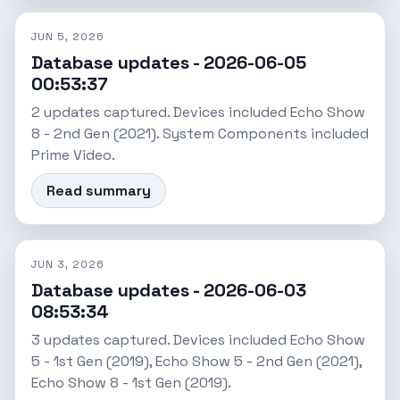
JUN 5, 2026
Database updates - 2026-06-05
00:53:37
2 updates captured. Devices included Echo Show
8 - 2nd Gen (2021). System Components included
Prime Video.
Read summary
JUN 3, 2026
Database updates - 2026-06-03
08:53:34
3 updates captured. Devices included Echo Show
5 - 1st Gen (2019), Echo Show 5 - 2nd Gen (2021),
Echo Show 8 - 1st Gen (2019).