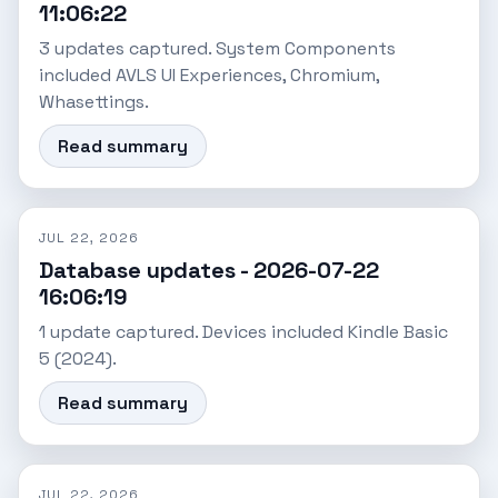
11:06:22
3 updates captured. System Components
included AVLS UI Experiences, Chromium,
Whasettings.
Read summary
JUL 22, 2026
Database updates - 2026-07-22
16:06:19
1 update captured. Devices included Kindle Basic
5 (2024).
Read summary
JUL 22, 2026