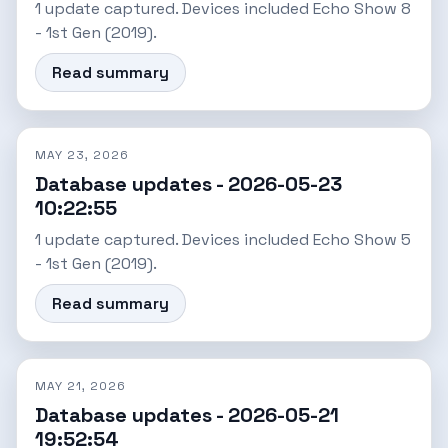
1 update captured. Devices included Echo Show 8
- 1st Gen (2019).
Read summary
MAY 23, 2026
Database updates - 2026-05-23
10:22:55
1 update captured. Devices included Echo Show 5
- 1st Gen (2019).
Read summary
MAY 21, 2026
Database updates - 2026-05-21
19:52:54