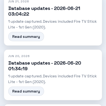
JUN 21, 2026
Database updates - 2026-06-21
03:04:22
1 update captured. Devices included Fire TV Stick
Lite - 1st Gen (2020).
Read summary
JUN 20, 2026
Database updates - 2026-06-20
01:34:19
1 update captured. Devices included Fire TV Stick
Lite - 1st Gen (2020).
Read summary