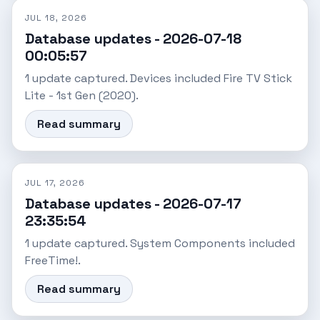
JUL 18, 2026
Database updates - 2026-07-18
00:05:57
1 update captured. Devices included Fire TV Stick
Lite - 1st Gen (2020).
Read summary
JUL 17, 2026
Database updates - 2026-07-17
23:35:54
1 update captured. System Components included
FreeTime!.
Read summary