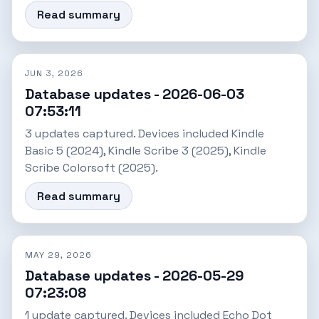
Read summary
JUN 3, 2026
Database updates - 2026-06-03
07:53:11
3 updates captured. Devices included Kindle
Basic 5 (2024), Kindle Scribe 3 (2025), Kindle
Scribe Colorsoft (2025).
Read summary
MAY 29, 2026
Database updates - 2026-05-29
07:23:08
1 update captured. Devices included Echo Dot