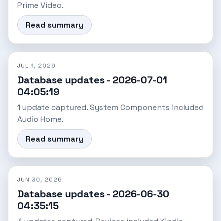
Prime Video.
Read summary
JUL 1, 2026
Database updates - 2026-07-01
04:05:19
1 update captured. System Components included
Audio Home.
Read summary
JUN 30, 2026
Database updates - 2026-06-30
04:35:15