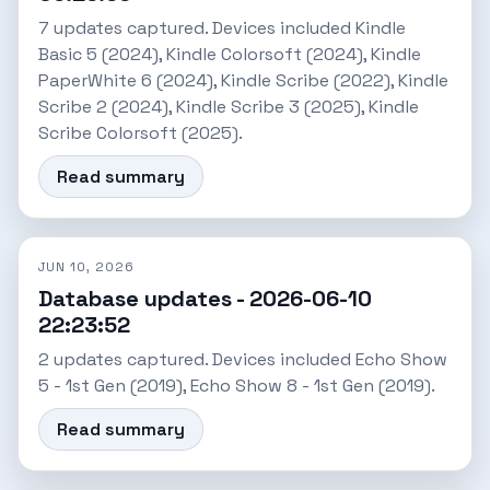
7 updates captured. Devices included Kindle
Basic 5 (2024), Kindle Colorsoft (2024), Kindle
PaperWhite 6 (2024), Kindle Scribe (2022), Kindle
Scribe 2 (2024), Kindle Scribe 3 (2025), Kindle
Scribe Colorsoft (2025).
Read summary
JUN 10, 2026
Database updates - 2026-06-10
22:23:52
2 updates captured. Devices included Echo Show
5 - 1st Gen (2019), Echo Show 8 - 1st Gen (2019).
Read summary