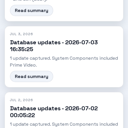
Read summary
JUL 3, 2026
Database updates - 2026-07-03
16:35:25
1 update captured. System Components included
Prime Video.
Read summary
JUL 2, 2026
Database updates - 2026-07-02
00:05:22
1 update captured. System Components included