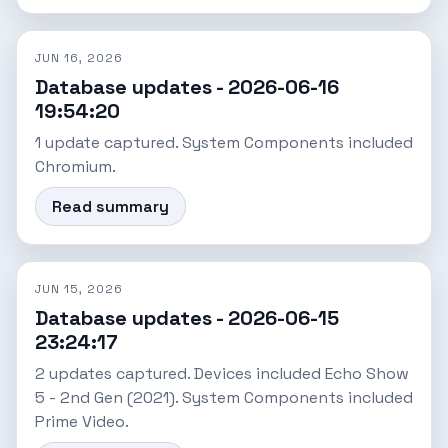
JUN 16, 2026
Database updates - 2026-06-16
19:54:20
1 update captured. System Components included
Chromium.
Read summary
JUN 15, 2026
Database updates - 2026-06-15
23:24:17
2 updates captured. Devices included Echo Show
5 - 2nd Gen (2021). System Components included
Prime Video.