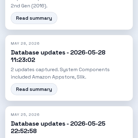
2nd Gen (2016).
Read summary
MAY 28, 2026
Database updates - 2026-05-28
11:23:02
2 updates captured. System Components
included Amazon Appstore, Slik.
Read summary
MAY 25, 2026
Database updates - 2026-05-25
22:52:58