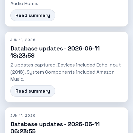
Audio Home.
Read summary
JUN 11, 2026
Database updates - 2026-06-11
18:23:58
2 updates captured. Devices included Echo Input
(2018). System Components included Amazon
Music.
Read summary
JUN 11, 2026
Database updates - 2026-06-11
06:23:55