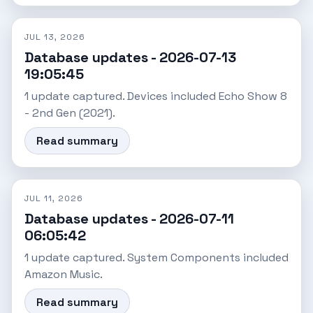
JUL 13, 2026
Database updates - 2026-07-13
19:05:45
1 update captured. Devices included Echo Show 8
- 2nd Gen (2021).
Read summary
JUL 11, 2026
Database updates - 2026-07-11
06:05:42
1 update captured. System Components included
Amazon Music.
Read summary