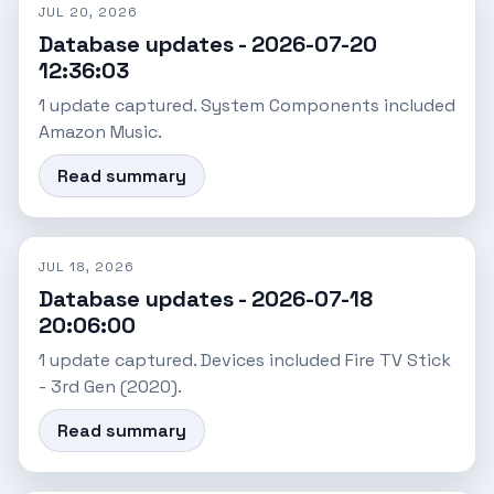
JUL 20, 2026
Database updates - 2026-07-20
12:36:03
1 update captured. System Components included
Amazon Music.
Read summary
JUL 18, 2026
Database updates - 2026-07-18
20:06:00
1 update captured. Devices included Fire TV Stick
- 3rd Gen (2020).
Read summary