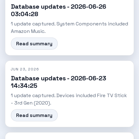
Database updates - 2026-06-26
03:04:28
1 update captured. System Components included
Amazon Music.
Read summary
JUN 23, 2026
Database updates - 2026-06-23
14:34:25
1 update captured. Devices included Fire TV Stick
- 3rd Gen (2020).
Read summary