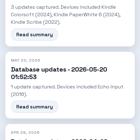
3 updates captured. Devices included Kindle
Colorsoft (2024), Kindle PaperWhite 6 (2024),
Kindle Scribe (2022).
Read summary
MAY 20, 2026
Database updates - 2026-05-20
01:52:53
1 update captured. Devices included Echo Input
(2018).
Read summary
APR 28, 2026