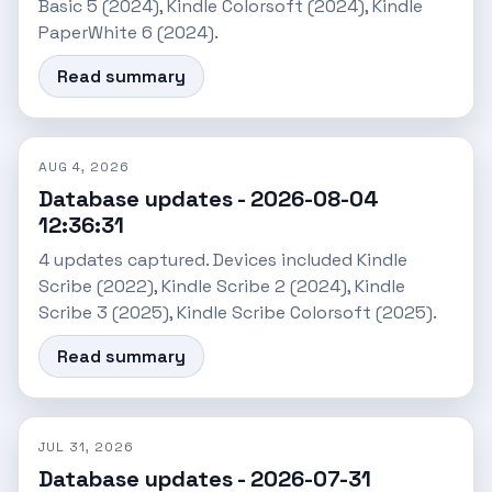
Basic 5 (2024), Kindle Colorsoft (2024), Kindle
PaperWhite 6 (2024).
Read summary
AUG 4, 2026
Database updates - 2026-08-04
12:36:31
4 updates captured. Devices included Kindle
Scribe (2022), Kindle Scribe 2 (2024), Kindle
Scribe 3 (2025), Kindle Scribe Colorsoft (2025).
Read summary
JUL 31, 2026
Database updates - 2026-07-31