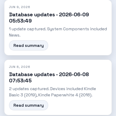
JUN 9, 2026
Database updates - 2026-06-09
05:53:49
1 update captured. System Components included
News.
Read summary
JUN 8, 2026
Database updates - 2026-06-08
07:53:45
2 updates captured. Devices included Kindle
Basic 3 (2019), Kindle Paperwhite 4 (2018).
Read summary