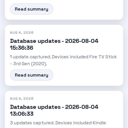
Read summary
AUG 4, 2026
Database updates - 2026-08-04
15:36:36
1 update captured. Devices included Fire TV Stick
- 3rd Gen (2020).
Read summary
AUG 4, 2026
Database updates - 2026-08-04
13:06:33
3 updates captured. Devices included Kindle