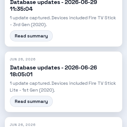
Database updates - 2026-06-29
11:35:04
1 update captured. Devices included Fire TV Stick
- 3rd Gen (2020).
Read summary
JUN 26, 2026
Database updates - 2026-06-26
18:05:01
1 update captured. Devices included Fire TV Stick
Lite - 1st Gen (2020).
Read summary
JUN 26, 2026