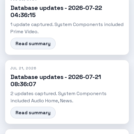
Database updates - 2026-07-22
04:36:15
1 update captured. System Components included
Prime Video.
Read summary
JUL 21, 2026
Database updates - 2026-07-21
08:36:07
2 updates captured. System Components
included Audio Home, News.
Read summary