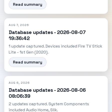
Read summary
AUG 7, 2026
Database updates - 2026-08-07
19:36:42
1 update captured. Devices included Fire TV Stick
Lite - 1st Gen (2020).
Read summary
AUG 6, 2026
Database updates - 2026-08-06
08:06:39
2 updates captured. System Components
included Audio Home, Slik.