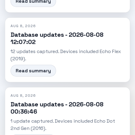
Read summary
AUG 8, 2026
Database updates - 2026-08-08
12:07:02
12 updates captured. Devices included Echo Flex
(2019).
Read summary
AUG 8, 2026
Database updates - 2026-08-08
00:36:46
1 update captured. Devices included Echo Dot
2nd Gen (2016).