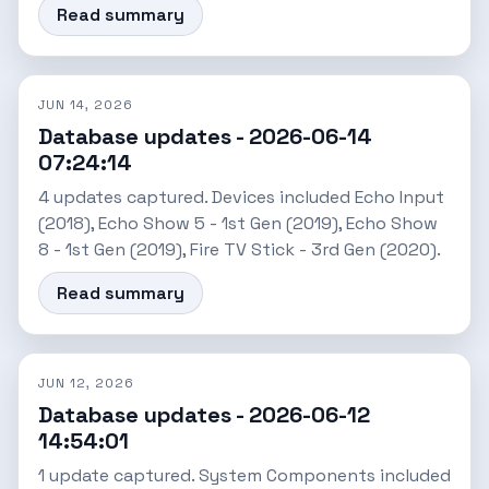
Read summary
JUN 14, 2026
Database updates - 2026-06-14
07:24:14
4 updates captured. Devices included Echo Input
(2018), Echo Show 5 - 1st Gen (2019), Echo Show
8 - 1st Gen (2019), Fire TV Stick - 3rd Gen (2020).
Read summary
JUN 12, 2026
Database updates - 2026-06-12
14:54:01
1 update captured. System Components included