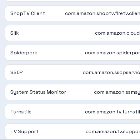
ShopTV Client
com.amazon.shoptv.firetv.clie
Slik
com.amazon.cloud
Spiderpork
com.amazon.spiderpo
SSDP
com.amazon.ssdpservi
System Status Monitor
com.amazon.ssmsy
Turnstile
com.amazon.tv.turnsti
TV Support
com.amazon.tv.suppo