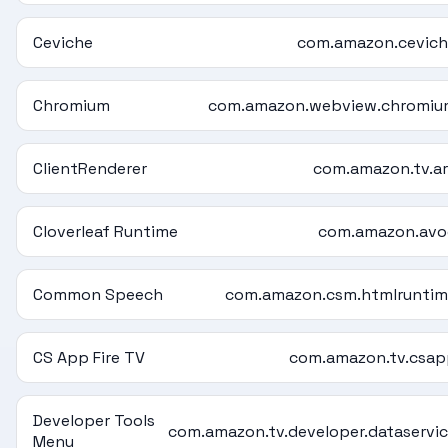
Ceviche
com.amazon.cevic
Chromium
com.amazon.webview.chromiu
ClientRenderer
com.amazon.tv.a
Cloverleaf Runtime
com.amazon.avo
Common Speech
com.amazon.csm.htmlrunti
CS App Fire TV
com.amazon.tv.csa
Developer Tools
com.amazon.tv.developer.dataservi
Menu