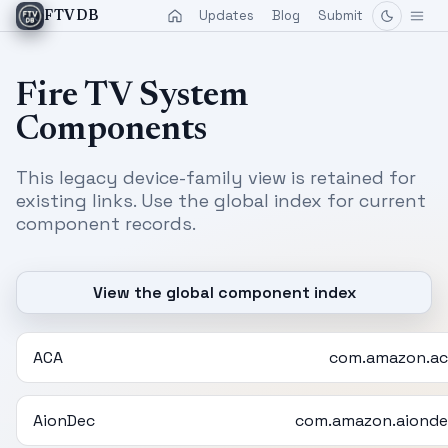
Updates
Blog
Submit
FTVDB
Fire TV System
Components
This legacy device-family view is retained for
existing links. Use the global index for current
component records.
View the global component index
ACA
com.amazon.ac
AionDec
com.amazon.aionde