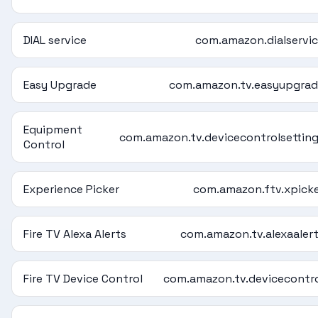
DIAL service
com.amazon.dialservi
Easy Upgrade
com.amazon.tv.easyupgra
Equipment
com.amazon.tv.devicecontrolsettin
Control
Experience Picker
com.amazon.ftv.xpick
Fire TV Alexa Alerts
com.amazon.tv.alexaaler
Fire TV Device Control
com.amazon.tv.devicecontr