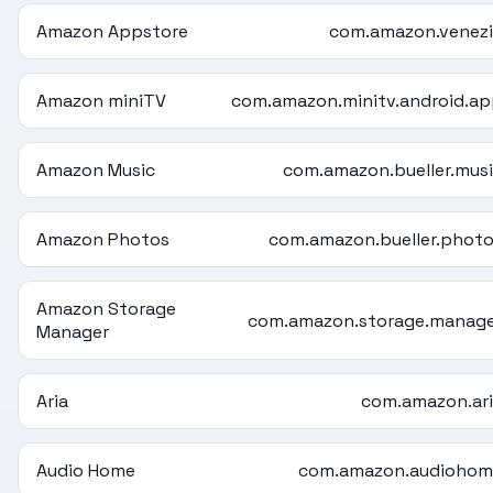
Amazon Appstore
com.amazon.venez
Amazon miniTV
com.amazon.minitv.android.a
Amazon Music
com.amazon.bueller.mus
Amazon Photos
com.amazon.bueller.phot
Amazon Storage
com.amazon.storage.manag
Manager
Aria
com.amazon.ar
Audio Home
com.amazon.audiohom