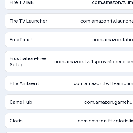
Fire TV IME
com.amazon.tv.i
Fire TV Launcher
com.amazon.tv.launch
FreeTime!
com.amazon.taho
Frustration-Free
com.amazon.tv.ffsprovisioneeclie
Setup
FTV Ambient
com.amazon.tv.ftvambie
Game Hub
com.amazon.gamehu
Gloria
com.amazon.ftv.gloriali