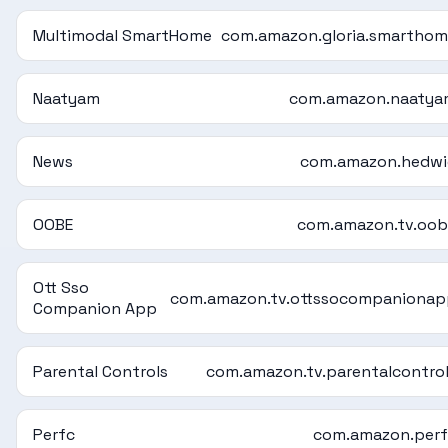
Multimodal SmartHome
com.amazon.gloria.smartho
Naatyam
com.amazon.naatya
News
com.amazon.hedwi
OOBE
com.amazon.tv.oo
Ott Sso
com.amazon.tv.ottssocompaniona
Companion App
Parental Controls
com.amazon.tv.parentalcontro
Perfc
com.amazon.perf