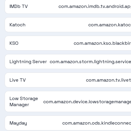
IMDb TV
com.amazon.imdb.tv.android.a
Katoch
com.amazon.katoc
KSO
com.amazon.kso.blackbi
Lightning Server
com.amazon.storm.lightning.servic
Live TV
com.amazon.tv.live
Low Storage
com.amazon.device.lowstoragemanag
Manager
Mayday
com.amazon.ods.kindleconne