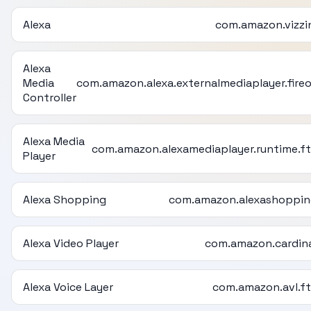
Alexa
com.amazon.vizzi
Alexa
Media
com.amazon.alexa.externalmediaplayer.fire
Controller
Alexa Media
com.amazon.alexamediaplayer.runtime.f
Player
Alexa Shopping
com.amazon.alexashoppi
Alexa Video Player
com.amazon.cardin
Alexa Voice Layer
com.amazon.avl.f