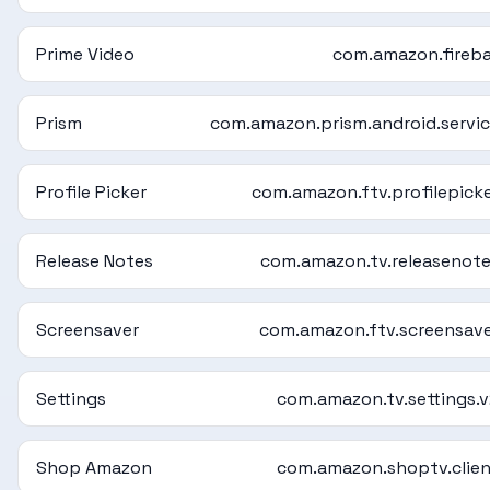
Prime Video
com.amazon.fireb
Prism
com.amazon.prism.android.servi
Profile Picker
com.amazon.ftv.profilepick
Release Notes
com.amazon.tv.releasenot
Screensaver
com.amazon.ftv.screensav
Settings
com.amazon.tv.settings.
Shop Amazon
com.amazon.shoptv.clie