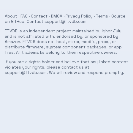
About
·
FAQ
·
Contact
·
DMCA
·
Privacy Policy
·
Terms
· Source
on
GitHub
. Contact
support@ftvdb.com
FTVDB is an independent project maintained by Ighor July
and is not affiliated with, endorsed by, or sponsored by
Amazon. FTVDB does not host, mirror, modify, proxy, or
distribute firmware, system component packages, or app
files. All trademarks belong to their respective owners.
If you are a rights holder and believe that any linked content
violates your rights, please contact us at
support@ftvdb.com
. We will review and respond promptly.