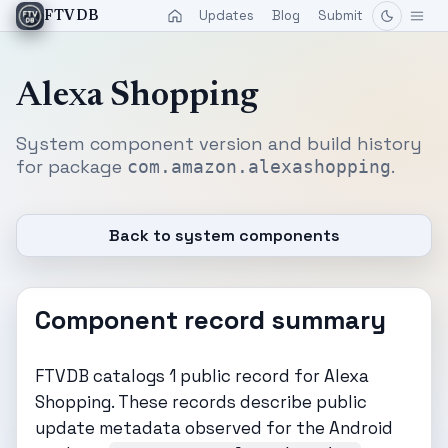
Updates
Blog
Submit
FTVDB
Alexa Shopping
System component version and build history
for package
.
com.amazon.alexashopping
Back to system components
Component record summary
FTVDB catalogs 1 public record for Alexa
Shopping. These records describe public
update metadata observed for the Android