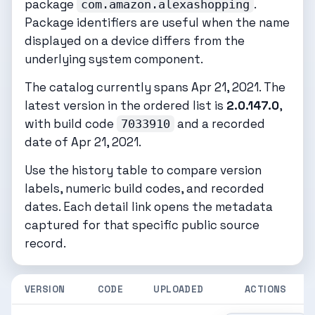
package
.
com.amazon.alexashopping
Package identifiers are useful when the name
displayed on a device differs from the
underlying system component.
The catalog currently spans Apr 21, 2021. The
latest version in the ordered list is
2.0.147.0
,
with build code
and a recorded
7033910
date of Apr 21, 2021.
Use the history table to compare version
labels, numeric build codes, and recorded
dates. Each detail link opens the metadata
captured for that specific public source
record.
VERSION
CODE
UPLOADED
ACTIONS