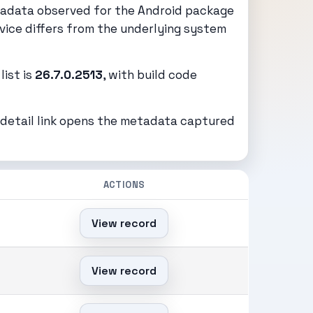
tadata observed for the Android package
vice differs from the underlying system
list is
26.7.0.2513
, with build code
h detail link opens the metadata captured
ACTIONS
View record
View record