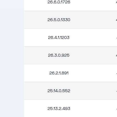
26.6.0.1726
26.5.0.1330
26.4.1.1203
26.3.0.925
26.2.1.891
25.14.0.552
25.13.2.493