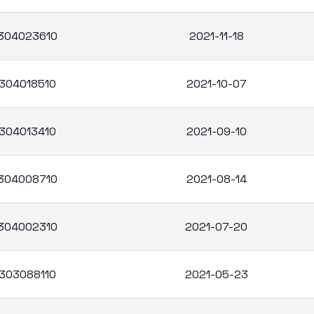
304023610
2021-11-18
304018510
2021-10-07
304013410
2021-09-10
304008710
2021-08-14
304002310
2021-07-20
303088110
2021-05-23