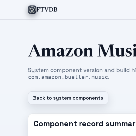
FTVDB
Amazon Musi
System component version and build hi
.
com.amazon.bueller.music
Back to system components
Component record summar