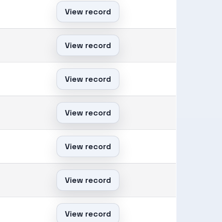
View record
View record
View record
View record
View record
View record
View record