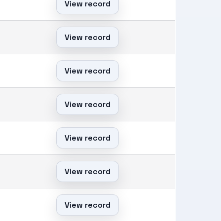
View record
View record
View record
View record
View record
View record
View record