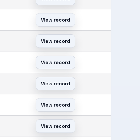
View record
View record
View record
View record
View record
View record