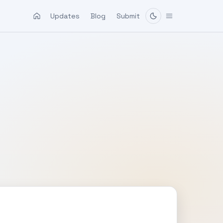
Updates
Blog
Submit