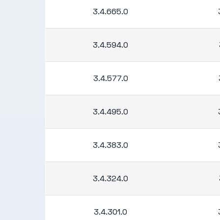
3.4.665.0
3.4.594.0
3.4.577.0
3.4.495.0
3.4.383.0
3.4.324.0
3.4.301.0