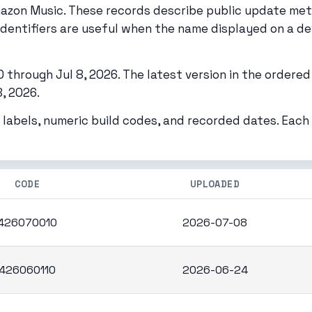
mazon Music. These records describe public update me
identifiers are useful when the name displayed on a de
through Jul 8, 2026. The latest version in the ordered 
, 2026.
 labels, numeric build codes, and recorded dates. Eac
CODE
UPLOADED
426070010
2026-07-08
426060110
2026-06-24