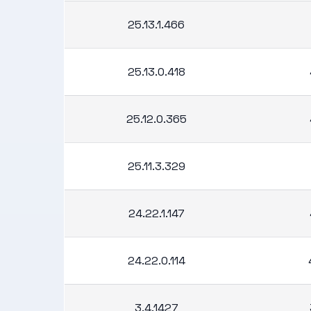
25.13.1.466
25.13.0.418
25.12.0.365
25.11.3.329
24.22.1.147
24.22.0.114
3.4.1427