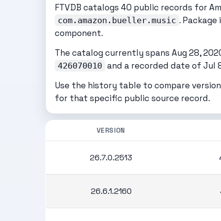
FTVDB catalogs 40 public records for A
. Package 
com.amazon.bueller.music
component.
The catalog currently spans Aug 28, 2020 
and a recorded date of Jul 8
426070010
Use the history table to compare version
for that specific public source record.
VERSION
26.7.0.2513
26.6.1.2160