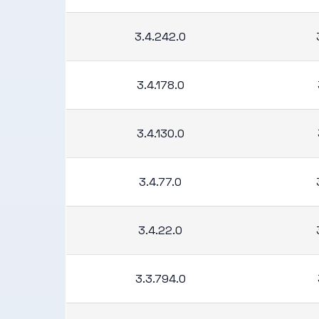
3.4.242.0
3.4.178.0
3.4.130.0
3.4.77.0
3.4.22.0
3.3.794.0