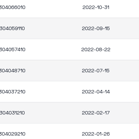
304066010
2022-10-31
304059110
2022-09-15
304057410
2022-08-22
304048710
2022-07-15
304037210
2022-04-14
304031210
2022-02-17
304029210
2022-01-26