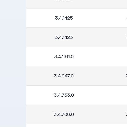
3.4.1425
3.4.1423
3.4.1311.0
3.4.947.0
3.4.733.0
3.4.706.0