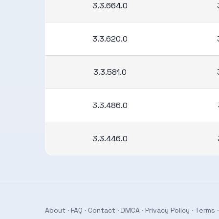
3.3.664.0
3.3.620.0
3.3.581.0
3.3.486.0
3.3.446.0
About
·
FAQ
·
Contact
·
DMCA
·
Privacy Policy
·
Terms
·