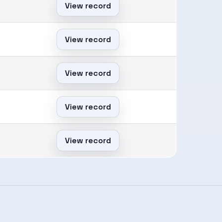
View record
View record
View record
View record
View record