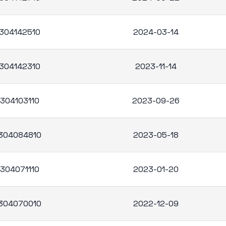
304142510
2024-03-14
304142310
2023-11-14
304103110
2023-09-26
304084810
2023-05-18
304071110
2023-01-20
304070010
2022-12-09