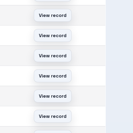
View record
View record
View record
View record
View record
View record