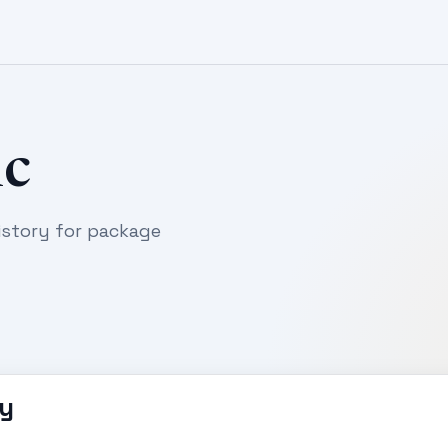
c
story for package
y