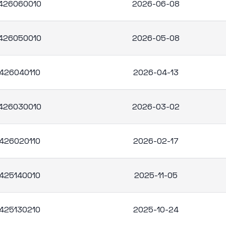
426060010
2026-06-08
426050010
2026-05-08
426040110
2026-04-13
426030010
2026-03-02
426020110
2026-02-17
425140010
2025-11-05
425130210
2025-10-24