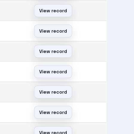
View record
View record
View record
View record
View record
View record
View record