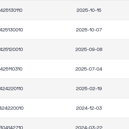
425130110
2025-10-15
425130010
2025-10-07
425120010
2025-09-08
425110310
2025-07-04
424220110
2025-02-19
424220010
2024-12-03
304142710
2024-03-22