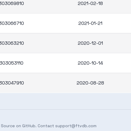
303069810
2021-02-18
303066710
2021-01-21
303063210
2020-12-01
303053110
2020-10-14
303047910
2020-08-28
 Source on
GitHub
. Contact
support@ftvdb.com