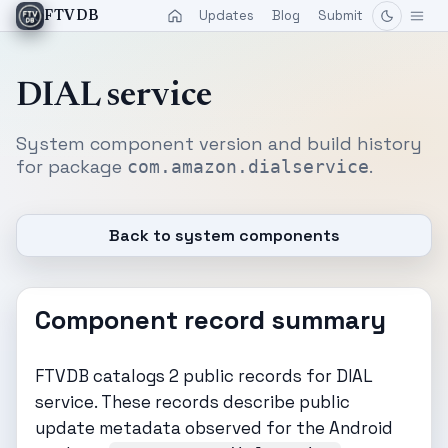
Updates
Blog
Submit
FTVDB
DIAL service
System component version and build history
for package
.
com.amazon.dialservice
Back to system components
Component record summary
FTVDB catalogs 2 public records for DIAL
service. These records describe public
update metadata observed for the Android