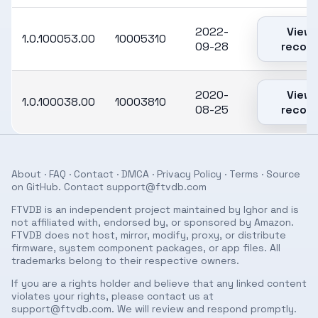
2022-
View
1.0.100053.00
10005310
09-28
record
2020-
View
1.0.100038.00
10003810
08-25
record
About
·
FAQ
·
Contact
·
DMCA
·
Privacy Policy
·
Terms
· Source
on
GitHub
. Contact
support@ftvdb.com
FTVDB is an independent project maintained by Ighor and is
not affiliated with, endorsed by, or sponsored by Amazon.
FTVDB does not host, mirror, modify, proxy, or distribute
firmware, system component packages, or app files. All
trademarks belong to their respective owners.
If you are a rights holder and believe that any linked content
violates your rights, please contact us at
support@ftvdb.com
. We will review and respond promptly.