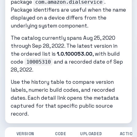
package
.
com.amazon.dialservice
Package identifiers are useful when the name
displayed on a device differs from the
underlying system component.
The catalog currently spans Aug 25, 2020
through Sep 28, 2022. The latest version in
the ordered list is
1.0.100053.00
, with build
code
and a recorded date of Sep
10005310
28, 2022.
Use the history table to compare version
labels, numeric build codes, and recorded
dates. Each detail link opens the metadata
captured for that specific public source
record.
VERSION
CODE
UPLOADED
ACTION