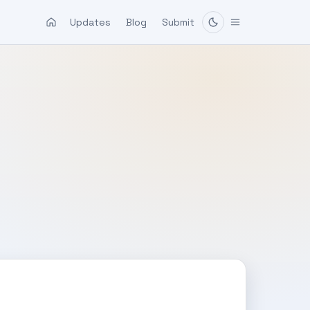
Updates
Blog
Submit