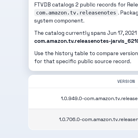
FTVDB catalogs 2 public records for Rel
. Packa
com.amazon.tv.releasenotes
system component.
The catalog currently spans Jun 17, 2021 t
com.amazon.tv.releasenotes-jarvis_621
Use the history table to compare version
for that specific public source record.
VERSION
1.0.949.0-com.amazon.tv.release
1.0.706.0-com.amazon.tv.release