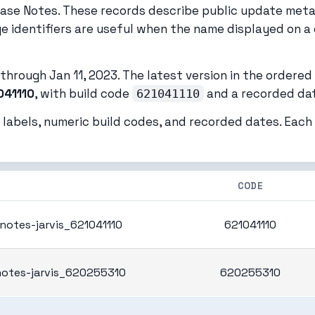
ease Notes. These records describe public update met
ge identifiers are useful when the name displayed on a 
hrough Jan 11, 2023. The latest version in the ordered l
041110
, with build code
and a recorded date
621041110
 labels, numeric build codes, and recorded dates. Eac
CODE
notes-jarvis_621041110
621041110
notes-jarvis_620255310
620255310