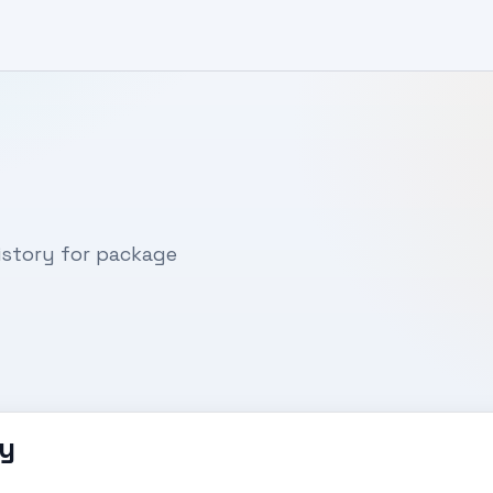
story for package
y