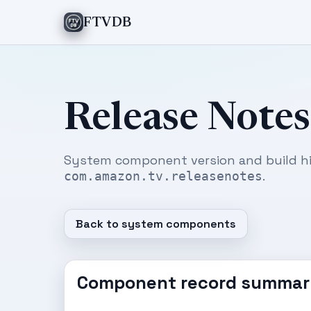
FTVDB
Release Notes
System component version and build hi
.
com.amazon.tv.releasenotes
Back to system components
Component record summar