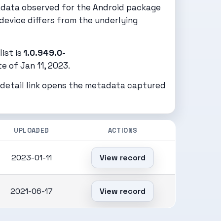
adata observed for the Android package
device differs from the underlying
ist is
1.0.949.0-
 of Jan 11, 2023.
h detail link opens the metadata captured
UPLOADED
ACTIONS
2023-01-11
View record
2021-06-17
View record