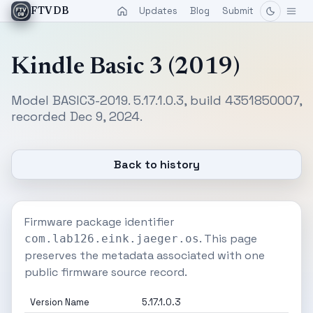
Updates
Blog
Submit
FTVDB
Kindle Basic 3 (2019)
Model BASIC3-2019. 5.17.1.0.3, build 4351850007,
recorded Dec 9, 2024.
Back to history
Firmware package identifier
. This page
com.lab126.eink.jaeger.os
preserves the metadata associated with one
public firmware source record.
Version Name
5.17.1.0.3