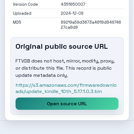
Version Code
4351850007
Uploaded
2024-12-09
MD5
89219a59d3673a4818d849746
27ca8d9
Original public source URL
FTVDB does not host, mirror, modify, proxy,
or distribute this file. This record is public
update metadata only.
https://s3.amazonaws.com/firmwaredownlo
ads/update_kindle_10th_5.17.1.0.3.bin
Open source URL