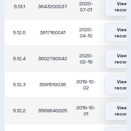
2020-
View
5.13.1
3643200037
07-01
record
2020-
View
5.12.5
3617160041
04-10
record
2020-
View
5.12.4
3602790042
02-19
record
2019-12-
View
5.12.3
3581510036
02
record
2019-10-
View
5.12.2
3569640025
01
record