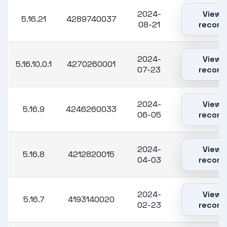
2024-
View
5.16.21
4289740037
08-21
record
2024-
View
5.16.10.0.1
4270260001
07-23
record
2024-
View
5.16.9
4246260033
06-05
record
2024-
View
5.16.8
4212820015
04-03
record
2024-
View
5.16.7
4193140020
02-23
record