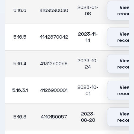
2024-01-
View
5.16.6
4169590030
08
record
2023-11-
View
5.16.5
4142870042
14
record
2023-10-
View
5.16.4
4131250058
24
record
2023-10-
View
5.16.3.1
4126900001
01
record
2023-
View
5.16.3
4110150057
08-28
record