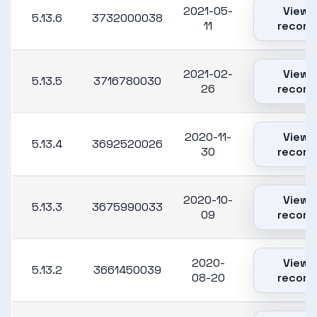
2021-05-
View
5.13.6
3732000038
11
record
2021-02-
View
5.13.5
3716780030
26
record
2020-11-
View
5.13.4
3692520026
30
record
2020-10-
View
5.13.3
3675990033
09
record
2020-
View
5.13.2
3661450039
08-20
record