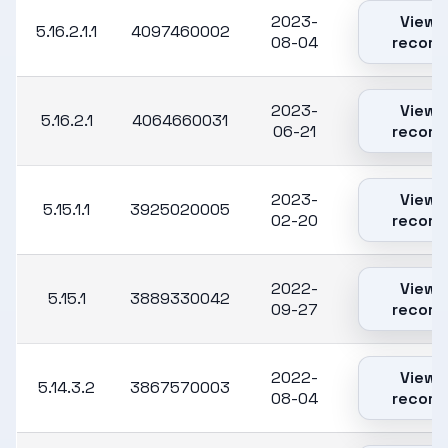
2023-
View
5.16.2.1.1
4097460002
08-04
record
2023-
View
5.16.2.1
4064660031
06-21
record
2023-
View
5.15.1.1
3925020005
02-20
record
2022-
View
5.15.1
3889330042
09-27
record
2022-
View
5.14.3.2
3867570003
08-04
record