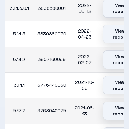
2022-
View
5.14.3.0.1
3838580001
05-13
record
2022-
View
5.14.3
3830880070
04-25
record
2022-
View
5.14.2
3807160059
02-03
record
2021-10-
View
5.14.1
3776440030
05
record
2021-08-
View
5.13.7
3763040075
13
record