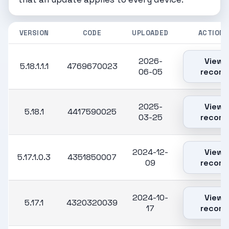
VERSION
CODE
UPLOADED
ACTIONS
2026-
View
5.18.1.1.1
4769670023
06-05
record
2025-
View
5.18.1
4417590025
03-25
record
2024-12-
View
5.17.1.0.3
4351850007
09
record
2024-10-
View
5.17.1
4320320039
17
record