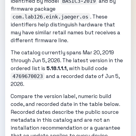
identified by model
and by
BASIC3-2019
firmware package
. These
com.lab126.eink.jaeger.os
identifiers help distinguish hardware that
may have similar retail names but receives a
different firmware line.
The catalog currently spans Mar 20, 2019
through Jun 5, 2026. The latest version in the
ordered list is
5.18.1.1.1
, with build code
and a recorded date of Jun 5,
4769670023
2026.
Compare the version label, numeric build
code, and recorded date in the table below.
Recorded dates describe the public source
metadata in this catalog and are not an
installation recommendation or a guarantee
that an update applies to every device.