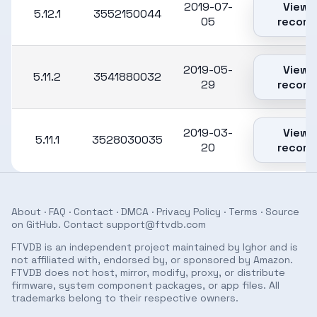
2019-07-
View
5.12.1
3552150044
05
record
2019-05-
View
5.11.2
3541880032
29
record
2019-03-
View
5.11.1
3528030035
20
record
About
·
FAQ
·
Contact
·
DMCA
·
Privacy Policy
·
Terms
· Source
on
GitHub
. Contact
support@ftvdb.com
FTVDB is an independent project maintained by Ighor and is
not affiliated with, endorsed by, or sponsored by Amazon.
FTVDB does not host, mirror, modify, proxy, or distribute
firmware, system component packages, or app files. All
trademarks belong to their respective owners.