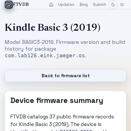
Updates
Blog
Submit
FTVDB
Kindle Basic 3 (2019)
Model BASIC3-2019. Firmware version and build
history for package
.
com.lab126.eink.jaeger.os
Back to firmware list
Device firmware summary
FTVDB catalogs 37 public firmware records
for Kindle Basic 3 (2019). The device is