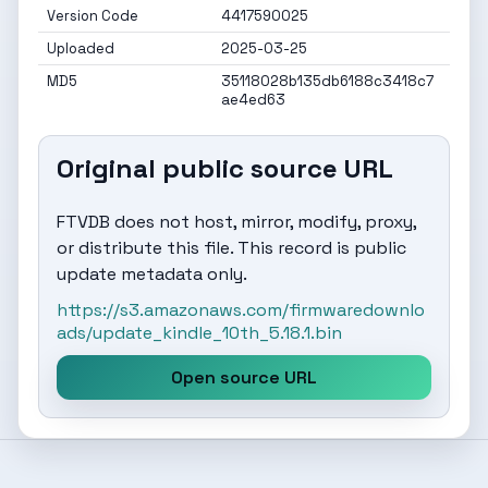
Version Code
4417590025
Uploaded
2025-03-25
MD5
35118028b135db6188c3418c7
ae4ed63
Original public source URL
FTVDB does not host, mirror, modify, proxy,
or distribute this file. This record is public
update metadata only.
https://s3.amazonaws.com/firmwaredownlo
ads/update_kindle_10th_5.18.1.bin
Open source URL