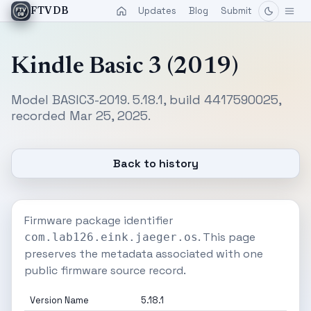
Updates
Blog
Submit
FTVDB
Kindle Basic 3 (2019)
Model BASIC3-2019. 5.18.1, build 4417590025,
recorded Mar 25, 2025.
Back to history
Firmware package identifier
. This page
com.lab126.eink.jaeger.os
preserves the metadata associated with one
public firmware source record.
Version Name
5.18.1