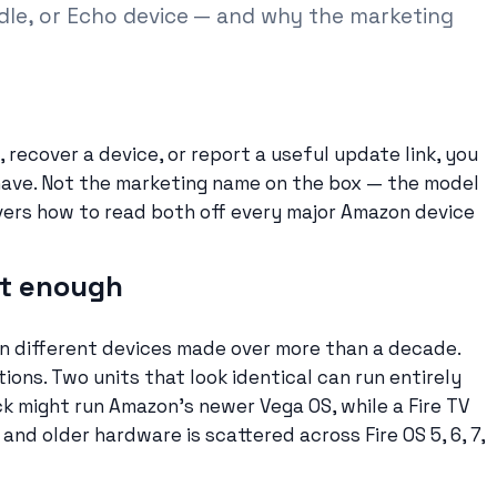
ndle, or Echo device — and why the marketing
 recover a device, or report a useful update link, you
ave. Not the marketing name on the box — the model
vers how to read both off every major Amazon device
ot enough
zen different devices made over more than a decade.
ons. Two units that look identical can run entirely
ck might run Amazon’s newer Vega OS, while a Fire TV
and older hardware is scattered across Fire OS 5, 6, 7,