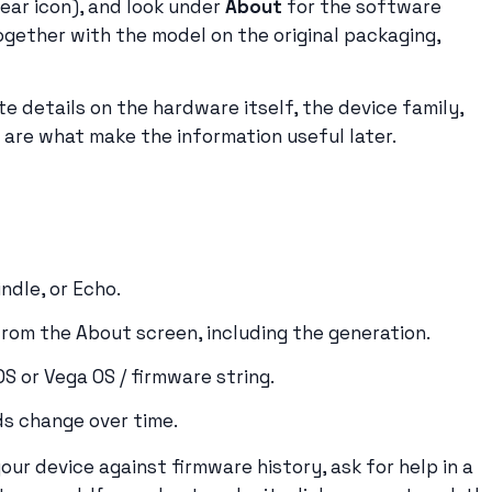
gear icon), and look under
About
for the software
ogether with the model on the original packaging,
 details on the hardware itself, the device family,
are what make the information useful later.
indle, or Echo.
from the About screen, including the generation.
OS or Vega OS / firmware string.
s change over time.
our device against firmware history, ask for help in a