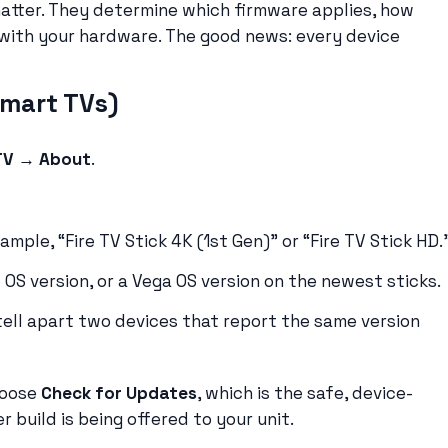
matter. They determine which firmware applies, how
 with your hardware. The good news: every device
smart TVs)
 TV → About
.
mple, “Fire TV Stick 4K (1st Gen)” or “Fire TV Stick HD.
 OS version, or a Vega OS version on the newest sticks.
ell apart two devices that report the same version
hoose
Check for Updates
, which is the safe, device-
 build is being offered to your unit.