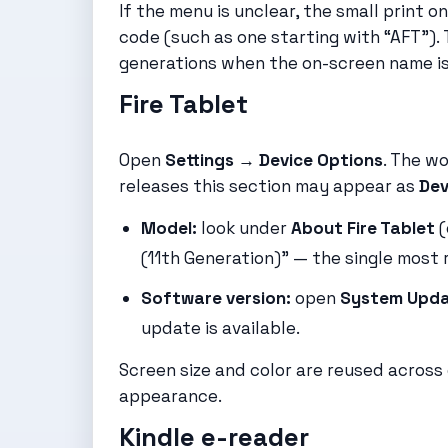
If the menu is unclear, the small print on
code (such as one starting with “AFT”).
generations when the on-screen name i
Fire Tablet
Open
Settings → Device Options
. The w
releases this section may appear as
Dev
Model:
look under
About Fire Tablet
(
(11th Generation)” — the single most re
Software version:
open
System Upd
update is available.
Screen size and color are reused across 
appearance.
Kindle e-reader