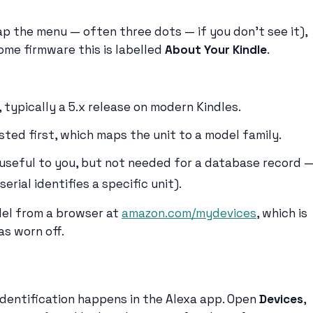
p the menu — often three dots — if you don’t see it),
some firmware this is labelled
About Your Kindle
.
 typically a 5.x release on modern Kindles.
sted first, which maps the unit to a model family.
(useful to you, but not needed for a database record 
erial identifies a specific unit).
del from a browser at
amazon.com/mydevices
, which is
as worn off.
dentification happens in the Alexa app. Open
Devices
,