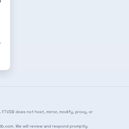
e
r
 FTVDB does not host, mirror, modify, proxy, or
db.com
. We will review and respond promptly.