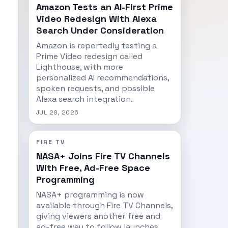
Amazon Tests an AI-First Prime
Video Redesign With Alexa
Search Under Consideration
Amazon is reportedly testing a
Prime Video redesign called
Lighthouse, with more
personalized AI recommendations,
spoken requests, and possible
Alexa search integration.
JUL 28, 2026
FIRE TV
NASA+ Joins Fire TV Channels
With Free, Ad-Free Space
Programming
NASA+ programming is now
available through Fire TV Channels,
giving viewers another free and
ad-free way to follow launches,