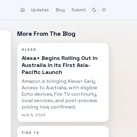
Updates
Blog
Submit
More From The Blog
ALEXA
Alexa+ Begins Rolling Out in
Australia in Its First Asia-
Pacific Launch
Amazon is bringing Alexa+ Early
Access to Australia, with eligible
Echo devices, Fire TV continuity,
local services, and post-preview
pricing now confirmed.
AUG 5, 2026
FIRE TV