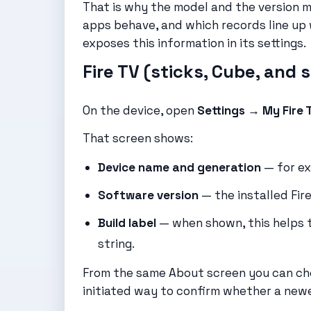
That is why the model and the version 
apps behave, and which records line up
exposes this information in its settings.
Fire TV (sticks, Cube, and 
On the device, open
Settings → My Fire
That screen shows:
Device name and generation
— for exa
Software version
— the installed Fire
Build label
— when shown, this helps t
string.
From the same About screen you can c
initiated way to confirm whether a newer