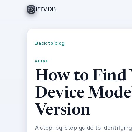
FTVDB
Back to blog
GUIDE
How to Find
Device Mode
Version
A step-by-step guide to identifyin