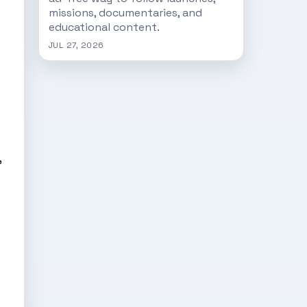
missions, documentaries, and
educational content.
JUL 27, 2026
”