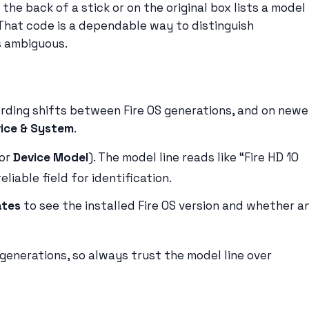
 the back of a stick or on the original box lists a model
 That code is a dependable way to distinguish
s ambiguous.
ording shifts between Fire OS generations, and on newe
ice & System
.
or
Device Model
). The model line reads like “Fire HD 10
liable field for identification.
ates
to see the installed Fire OS version and whether a
generations, so always trust the model line over