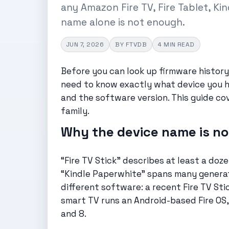
any Amazon Fire TV, Fire Tablet, Ki
name alone is not enough.
JUN 7, 2026
BY FTVDB
4 MIN READ
Before you can look up firmware history,
need to know exactly what device you h
and the software version. This guide co
family.
Why the device name is n
“Fire TV Stick” describes at least a do
“Kindle Paperwhite” spans many generati
different software: a recent Fire TV Sti
smart TV runs an Android-based Fire OS, 
and 8.