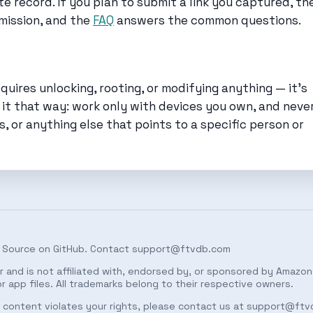
 record. If you plan to submit a link you captured, th
mission, and the
FAQ
answers the common questions.
uires unlocking, rooting, or modifying anything — it’s
 it that way: work only with devices you own, and neve
s, or anything else that points to a specific person or
 Source on
GitHub
. Contact
support@ftvdb.com
 and is not affiliated with, endorsed by, or sponsored by Amazon.
 app files. All trademarks belong to their respective owners.
ed content violates your rights, please contact us at
support@ftv