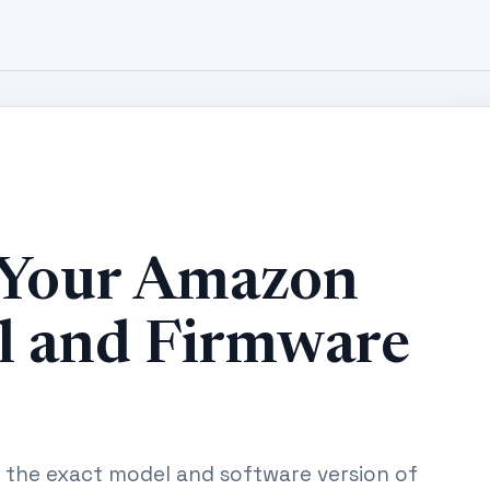
 Your Amazon
l and Firmware
g the exact model and software version of