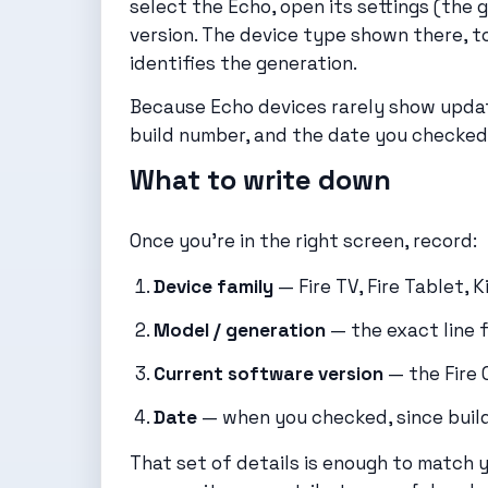
select the Echo, open its settings (the 
version. The device type shown there, t
identifies the generation.
Because Echo devices rarely show update
build number, and the date you checked 
What to write down
Once you’re in the right screen, record:
Device family
— Fire TV, Fire Tablet, K
Model / generation
— the exact line 
Current software version
— the Fire 
Date
— when you checked, since build
That set of details is enough to match y