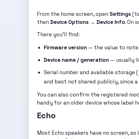
From the home screen, open
Settings
(ta
then
Device Options → Device Info
. On 
There you’ll find:
Firmware version
— the value to note,
Device name / generation
— usually li
Serial number and available storage 
and best not shared publicly, since a s
You can also confirm the registered mo
handy for an older device whose label h
Echo
Most Echo speakers have no screen, so i