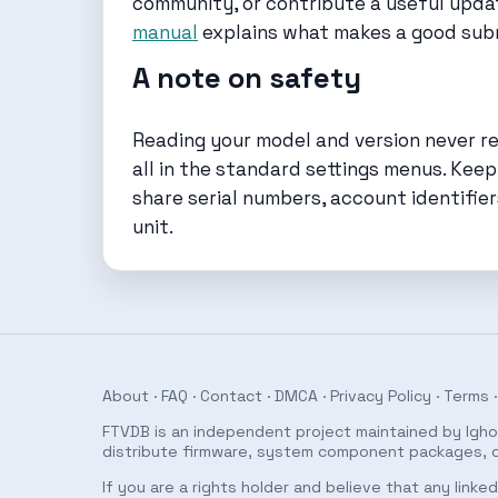
community, or contribute a useful update
manual
explains what makes a good sub
A note on safety
Reading your model and version never req
all in the standard settings menus. Keep
share serial numbers, account identifier
unit.
About
·
FAQ
·
Contact
·
DMCA
·
Privacy Policy
·
Terms
·
FTVDB is an independent project maintained by Ighor
distribute firmware, system component packages, or
If you are a rights holder and believe that any link