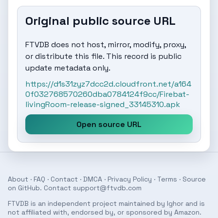
Original public source URL
FTVDB does not host, mirror, modify, proxy,
or distribute this file. This record is public
update metadata only.
https://d1s31zyz7dcc2d.cloudfront.net/a164
0f032768570260dba0784124f9cc/Firebat-
livingRoom-release-signed_33145310.apk
Open source URL
About
·
FAQ
·
Contact
·
DMCA
·
Privacy Policy
·
Terms
· Source
on
GitHub
. Contact
support@ftvdb.com
FTVDB is an independent project maintained by Ighor and is
not affiliated with, endorsed by, or sponsored by Amazon.