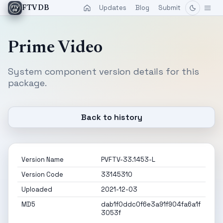
Updates
Blog
Submit
FTVDB
Prime Video
System component version details for this
package.
Back to history
Version Name
PVFTV-33.1453-L
Version Code
33145310
Uploaded
2021-12-03
MD5
dab1f0ddc0f6e3a91f904fa6a1f
3053f