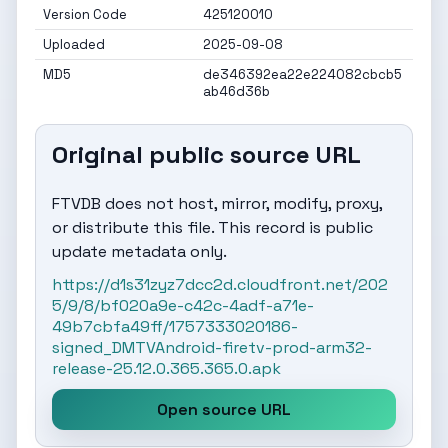
Version Code
425120010
Uploaded
2025-09-08
MD5
de346392ea22e224082cbcb5
ab46d36b
Original public source URL
FTVDB does not host, mirror, modify, proxy,
or distribute this file. This record is public
update metadata only.
https://d1s31zyz7dcc2d.cloudfront.net/202
5/9/8/bf020a9e-c42c-4adf-a71e-
49b7cbfa49ff/1757333020186-
signed_DMTVAndroid-firetv-prod-arm32-
release-25.12.0.365.365.0.apk
Open source URL