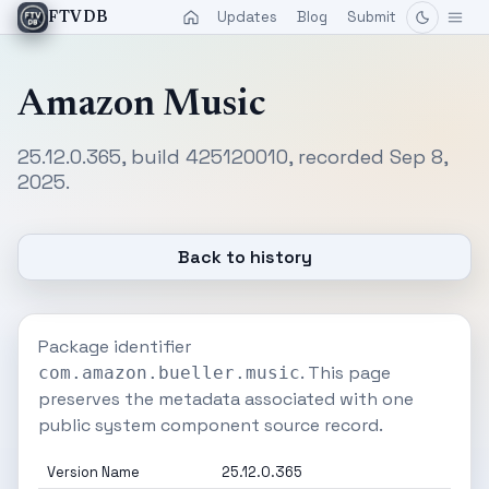
Updates
Blog
Submit
FTVDB
Amazon Music
25.12.0.365, build 425120010, recorded Sep 8,
2025.
Back to history
Package identifier
. This page
com.amazon.bueller.music
preserves the metadata associated with one
public system component source record.
Version Name
25.12.0.365