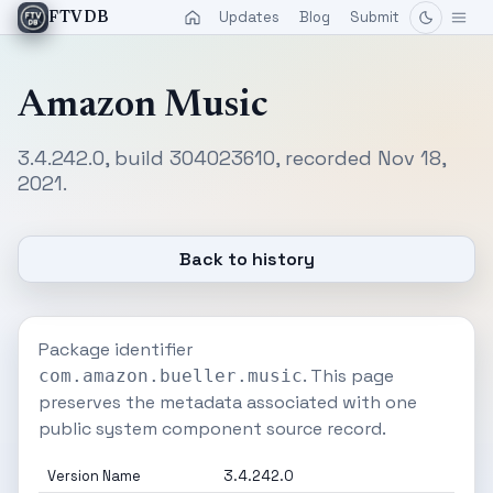
Updates
Blog
Submit
FTVDB
Amazon Music
3.4.242.0, build 304023610, recorded Nov 18,
2021.
Back to history
Package identifier
. This page
com.amazon.bueller.music
preserves the metadata associated with one
public system component source record.
Version Name
3.4.242.0