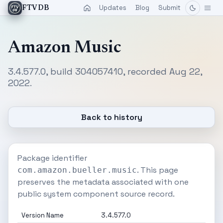
Updates
Blog
Submit
FTVDB
Amazon Music
3.4.577.0, build 304057410, recorded Aug 22,
2022.
Back to history
Package identifier
. This page
com.amazon.bueller.music
preserves the metadata associated with one
public system component source record.
Version Name
3.4.577.0