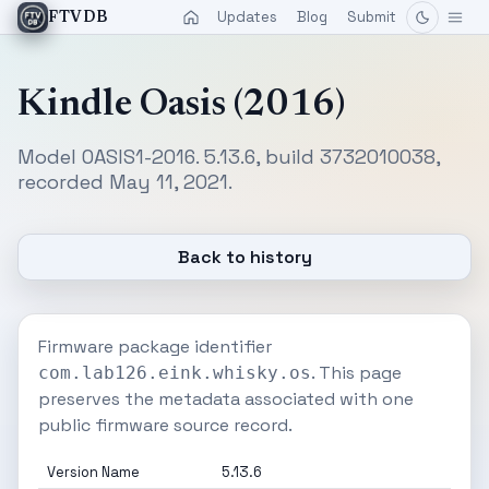
Updates
Blog
Submit
FTVDB
Kindle Oasis (2016)
Model OASIS1-2016. 5.13.6, build 3732010038,
recorded May 11, 2021.
Back to history
Firmware package identifier
. This page
com.lab126.eink.whisky.os
preserves the metadata associated with one
public firmware source record.
Version Name
5.13.6