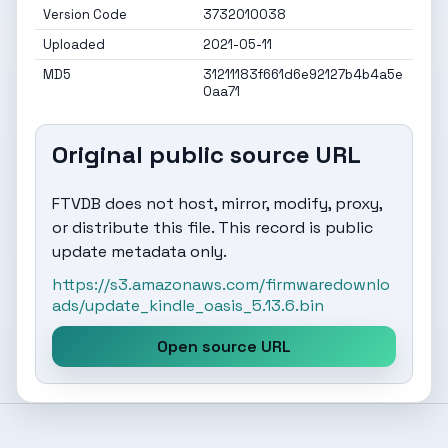
Version Code
3732010038
Uploaded
2021-05-11
MD5
31211183f661d6e92127b4b4a5e
0aa71
Original public source URL
FTVDB does not host, mirror, modify, proxy,
or distribute this file. This record is public
update metadata only.
https://s3.amazonaws.com/firmwaredownlo
ads/update_kindle_oasis_5.13.6.bin
Open source URL