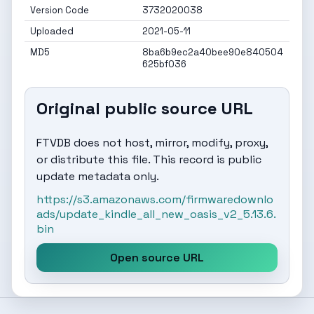
Version Code
3732020038
Uploaded
2021-05-11
MD5
8ba6b9ec2a40bee90e840504
625bf036
Original public source URL
FTVDB does not host, mirror, modify, proxy,
or distribute this file. This record is public
update metadata only.
https://s3.amazonaws.com/firmwaredownlo
ads/update_kindle_all_new_oasis_v2_5.13.6.
bin
Open source URL