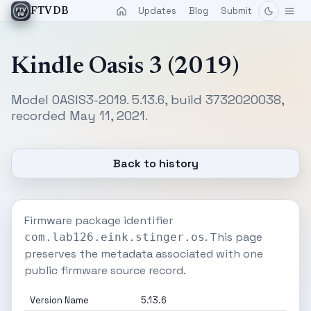
Updates
Blog
Submit
FTVDB
Kindle Oasis 3 (2019)
Model OASIS3-2019. 5.13.6, build 3732020038,
recorded May 11, 2021.
Back to history
Firmware package identifier
. This page
com.lab126.eink.stinger.os
preserves the metadata associated with one
public firmware source record.
Version Name
5.13.6