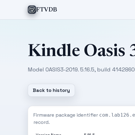
FTVDB
Kindle Oasis 
Model OASIS3-2019. 5.16.5, build 414286
Back to history
Firmware package identifier
com.lab126.
record.