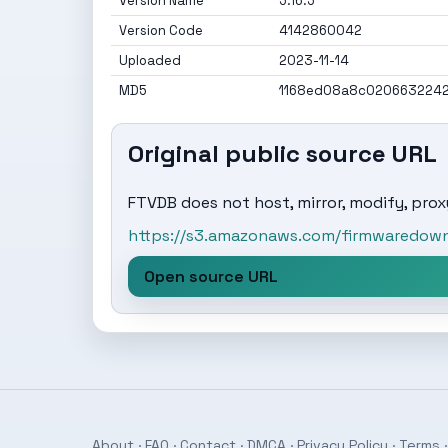
Version Name
5.16.5
Version Code
4142860042
Uploaded
2023-11-14
MD5
1168ed08a8c020663224
Original public source URL
FTVDB does not host, mirror, modify, proxy
https://s3.amazonaws.com/firmwaredownl
Open source URL
About
·
FAQ
·
Contact
·
DMCA
·
Privacy Policy
·
Terms
·