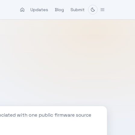
Updates
Blog
Submit
ociated with one public firmware source