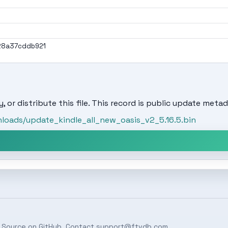
28a37cddb921
, or distribute this file. This record is public update metad
oads/update_kindle_all_new_oasis_v2_5.16.5.bin
 Source on
GitHub
. Contact
support@ftvdb.com