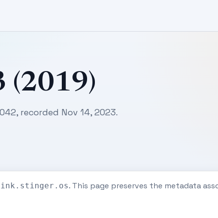
3 (2019)
0042, recorded Nov 14, 2023.
. This page preserves the metadata ass
eink.stinger.os