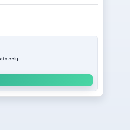
ata only.