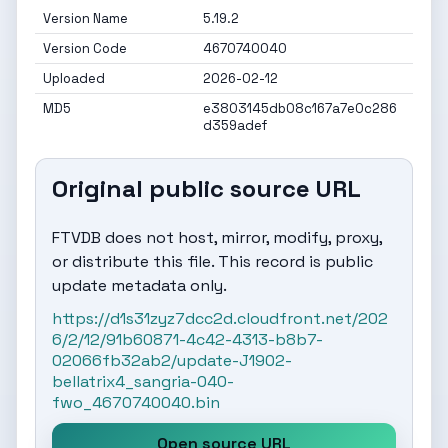
Version Name
5.19.2
Version Code
4670740040
Uploaded
2026-02-12
MD5
e3803145db08c167a7e0c286
d359adef
Original public source URL
FTVDB does not host, mirror, modify, proxy,
or distribute this file. This record is public
update metadata only.
https://d1s31zyz7dcc2d.cloudfront.net/202
6/2/12/91b60871-4c42-4313-b8b7-
02066fb32ab2/update-J1902-
bellatrix4_sangria-040-
fwo_4670740040.bin
Open source URL