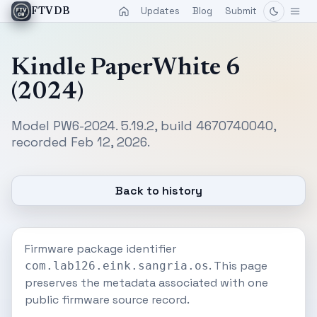
Updates
Blog
Submit
FTVDB
Kindle PaperWhite 6
(2024)
Model PW6-2024. 5.19.2, build 4670740040,
recorded Feb 12, 2026.
Back to history
Firmware package identifier
. This page
com.lab126.eink.sangria.os
preserves the metadata associated with one
public firmware source record.