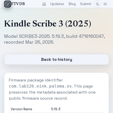
Updates
Blog
Submit
FTVDB
Kindle Scribe 3 (2025)
Model SCRIBE3-2025. 5.19.3, build 4716160047,
recorded Mar 26, 2026.
Back to history
Firmware package identifier
. This page
com.lab126.eink.paloma.os
preserves the metadata associated with one
public firmware source record.
Version Name
5.19.3