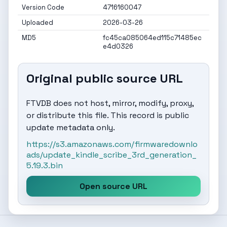
Version Code
4716160047
Uploaded
2026-03-26
MD5
fc45ca085064ed115c71485ec
e4d0326
Original public source URL
FTVDB does not host, mirror, modify, proxy,
or distribute this file. This record is public
update metadata only.
https://s3.amazonaws.com/firmwaredownlo
ads/update_kindle_scribe_3rd_generation_
5.19.3.bin
Open source URL