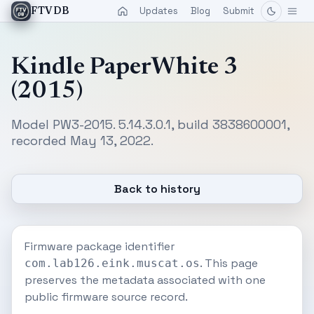
Updates
Blog
Submit
FTVDB
Kindle PaperWhite 3
(2015)
Model PW3-2015. 5.14.3.0.1, build 3838600001,
recorded May 13, 2022.
Back to history
Firmware package identifier
. This page
com.lab126.eink.muscat.os
preserves the metadata associated with one
public firmware source record.