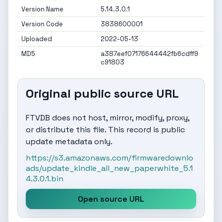
Version Name
5.14.3.0.1
Version Code
3838600001
Uploaded
2022-05-13
MD5
a387eef07176644442fb6cdff9
c91803
Original public source URL
FTVDB does not host, mirror, modify, proxy,
or distribute this file. This record is public
update metadata only.
https://s3.amazonaws.com/firmwaredownlo
ads/update_kindle_all_new_paperwhite_5.1
4.3.0.1.bin
Open source URL