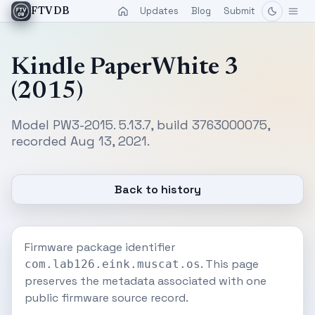
Updates
Blog
Submit
FTVDB
Kindle PaperWhite 3
(2015)
Model PW3-2015. 5.13.7, build 3763000075,
recorded Aug 13, 2021.
Back to history
Firmware package identifier
. This page
com.lab126.eink.muscat.os
preserves the metadata associated with one
public firmware source record.