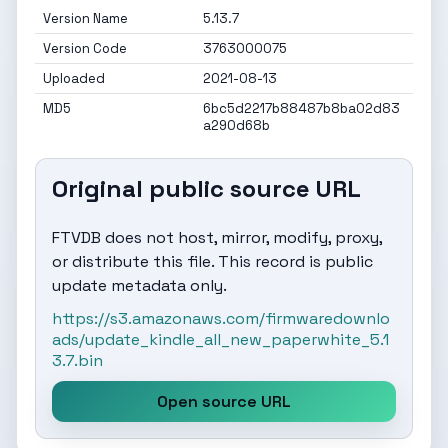
Version Name
5.13.7
Version Code
3763000075
Uploaded
2021-08-13
MD5
6bc5d2217b88487b8ba02d83
a290d68b
Original public source URL
FTVDB does not host, mirror, modify, proxy,
or distribute this file. This record is public
update metadata only.
https://s3.amazonaws.com/firmwaredownlo
ads/update_kindle_all_new_paperwhite_5.1
3.7.bin
Open source URL