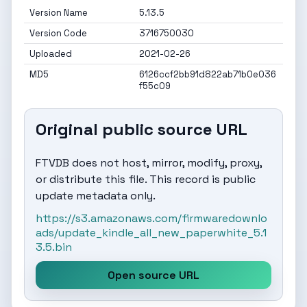
Version Name
5.13.5
Version Code
3716750030
Uploaded
2021-02-26
MD5
6126ccf2bb91d822ab71b0e036
f55c09
Original public source URL
FTVDB does not host, mirror, modify, proxy,
or distribute this file. This record is public
update metadata only.
https://s3.amazonaws.com/firmwaredownlo
ads/update_kindle_all_new_paperwhite_5.1
3.5.bin
Open source URL