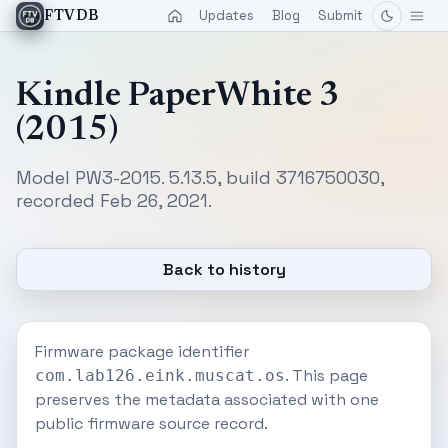
Updates
Blog
Submit
FTVDB
Kindle PaperWhite 3
(2015)
Model PW3-2015. 5.13.5, build 3716750030,
recorded Feb 26, 2021.
Back to history
Firmware package identifier
. This page
com.lab126.eink.muscat.os
preserves the metadata associated with one
public firmware source record.