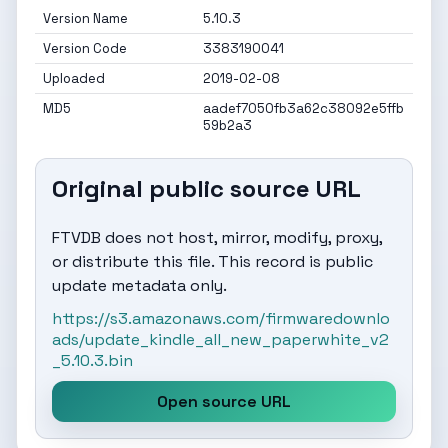
Version Name
5.10.3
Version Code
3383190041
Uploaded
2019-02-08
MD5
aadef7050fb3a62c38092e5ffb
59b2a3
Original public source URL
FTVDB does not host, mirror, modify, proxy,
or distribute this file. This record is public
update metadata only.
https://s3.amazonaws.com/firmwaredownlo
ads/update_kindle_all_new_paperwhite_v2
_5.10.3.bin
Open source URL