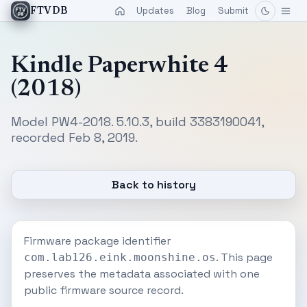
Updates
Blog
Submit
FTVDB
Kindle Paperwhite 4
(2018)
Model PW4-2018. 5.10.3, build 3383190041,
recorded Feb 8, 2019.
Back to history
Firmware package identifier
. This page
com.lab126.eink.moonshine.os
preserves the metadata associated with one
public firmware source record.