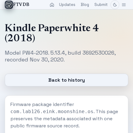
Updates
Blog
Submit
FTVDB
Kindle Paperwhite 4
(2018)
Model PW4-2018. 5.13.4, build 3692530026,
recorded Nov 30, 2020.
Back to history
Firmware package identifier
. This page
com.lab126.eink.moonshine.os
preserves the metadata associated with one
public firmware source record.