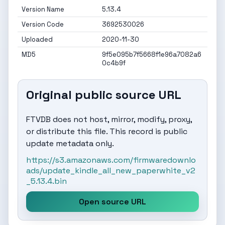
Version Name
5.13.4
Version Code
3692530026
Uploaded
2020-11-30
MD5
9f5e095b7f5668f1e96a7082a6
0c4b9f
Original public source URL
FTVDB does not host, mirror, modify, proxy,
or distribute this file. This record is public
update metadata only.
https://s3.amazonaws.com/firmwaredownlo
ads/update_kindle_all_new_paperwhite_v2
_5.13.4.bin
Open source URL