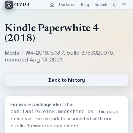
Updates
Blog
Submit
FTVDB
Kindle Paperwhite 4
(2018)
Model PW4-2018. 5.13.7, build 3763020075,
recorded Aug 13, 2021.
Back to history
Firmware package identifier
. This page
com.lab126.eink.moonshine.os
preserves the metadata associated with one
public firmware source record.