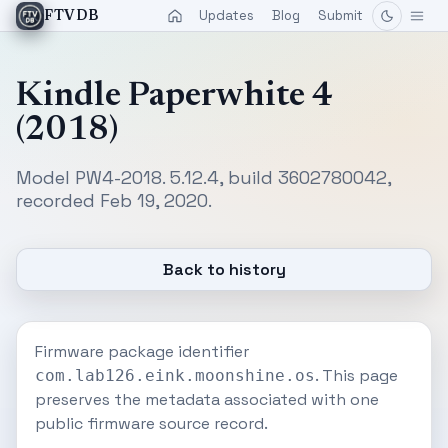
Updates
Blog
Submit
FTVDB
Kindle Paperwhite 4
(2018)
Model PW4-2018. 5.12.4, build 3602780042,
recorded Feb 19, 2020.
Back to history
Firmware package identifier
. This page
com.lab126.eink.moonshine.os
preserves the metadata associated with one
public firmware source record.