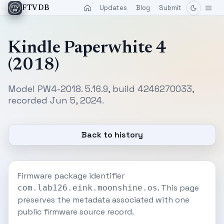
Updates
Blog
Submit
FTVDB
Kindle Paperwhite 4
(2018)
Model PW4-2018. 5.16.9, build 4246270033,
recorded Jun 5, 2024.
Back to history
Firmware package identifier
. This page
com.lab126.eink.moonshine.os
preserves the metadata associated with one
public firmware source record.