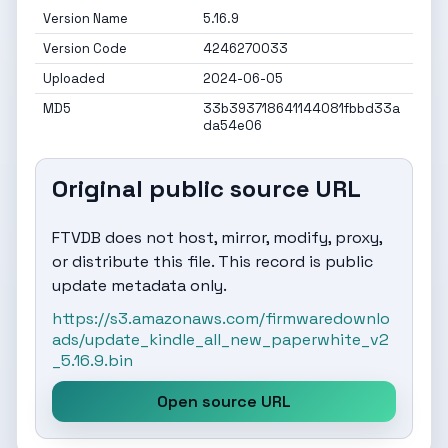
Version Name
5.16.9
Version Code
4246270033
Uploaded
2024-06-05
MD5
33b393718641144081fbbd33a
da54e06
Original public source URL
FTVDB does not host, mirror, modify, proxy,
or distribute this file. This record is public
update metadata only.
https://s3.amazonaws.com/firmwaredownlo
ads/update_kindle_all_new_paperwhite_v2
_5.16.9.bin
Open source URL