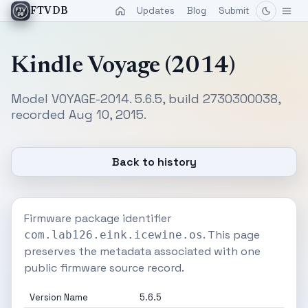
Updates
Blog
Submit
FTVDB
Kindle Voyage (2014)
Model VOYAGE-2014. 5.6.5, build 2730300038,
recorded Aug 10, 2015.
Back to history
Firmware package identifier
. This page
com.lab126.eink.icewine.os
preserves the metadata associated with one
public firmware source record.
Version Name
5.6.5