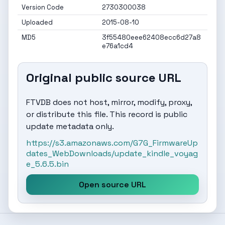
Version Code
2730300038
Uploaded
2015-08-10
MD5
3f55480eee62408ecc6d27a8
e76a1cd4
Original public source URL
FTVDB does not host, mirror, modify, proxy,
or distribute this file. This record is public
update metadata only.
https://s3.amazonaws.com/G7G_FirmwareUp
dates_WebDownloads/update_kindle_voyag
e_5.6.5.bin
Open source URL