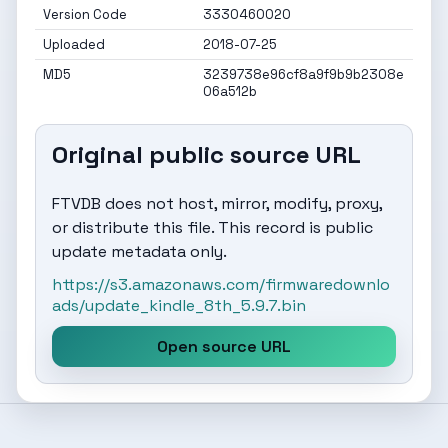
Version Code
3330460020
Uploaded
2018-07-25
MD5
3239738e96cf8a9f9b9b2308e
06a512b
Original public source URL
FTVDB does not host, mirror, modify, proxy,
or distribute this file. This record is public
update metadata only.
https://s3.amazonaws.com/firmwaredownlo
ads/update_kindle_8th_5.9.7.bin
Open source URL