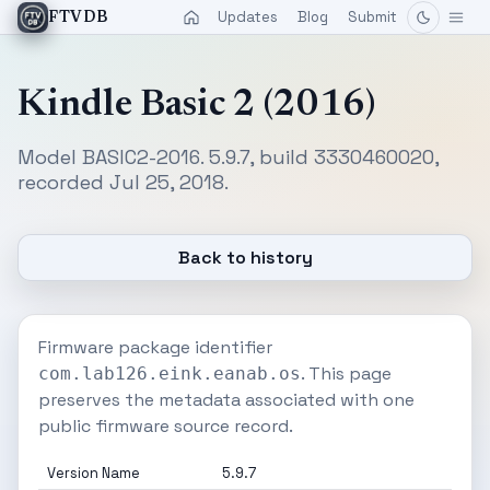
Updates
Blog
Submit
FTVDB
Kindle Basic 2 (2016)
Model BASIC2-2016. 5.9.7, build 3330460020,
recorded Jul 25, 2018.
Back to history
Firmware package identifier
. This page
com.lab126.eink.eanab.os
preserves the metadata associated with one
public firmware source record.
Version Name
5.9.7