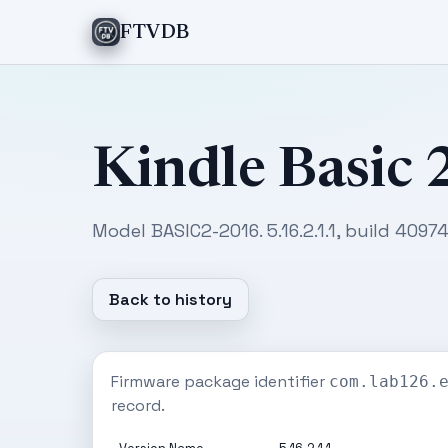
FTVDB
Kindle Basic 
Model BASIC2-2016. 5.16.2.1.1, build 409
Back to history
Firmware package identifier
com.lab126.
record.