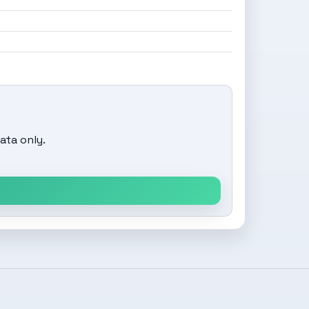
ata only.