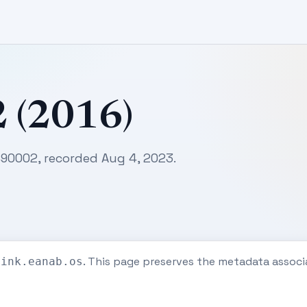
2 (2016)
7490002, recorded Aug 4, 2023.
. This page preserves the metadata associ
eink.eanab.os