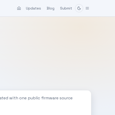
Updates
Blog
Submit
ated with one public firmware source