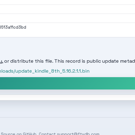
513a11cd3bd
, or distribute this file. This record is public update metad
oads/update_kindle_8th_5.16.2.1.1.bin
 Source on
GitHub
. Contact
support@ftvdb.com