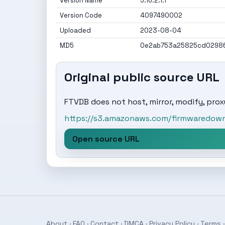
Version Name
5.16.2.1.1
Version Code
4097490002
Uploaded
2023-08-04
MD5
0e2ab753a25825cd02986
Original public source URL
FTVDB does not host, mirror, modify, proxy
https://s3.amazonaws.com/firmwaredownl
Open source URL
About
·
FAQ
·
Contact
·
DMCA
·
Privacy Policy
·
Terms
·