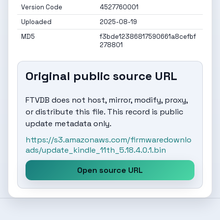
Version Code
4527760001
Uploaded
2025-08-19
MD5
f3bde12386817590661a8cefbf
278801
Original public source URL
FTVDB does not host, mirror, modify, proxy,
or distribute this file. This record is public
update metadata only.
https://s3.amazonaws.com/firmwaredownlo
ads/update_kindle_11th_5.18.4.0.1.bin
Open source URL