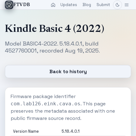
Updates
Blog
Submit
FTVDB
Kindle Basic 4 (2022)
Model BASIC4-2022. 5.18.4.0.1, build
4527760001, recorded Aug 19, 2025.
Back to history
Firmware package identifier
. This page
com.lab126.eink.cava.os
preserves the metadata associated with one
public firmware source record.
Version Name
5.18.4.0.1