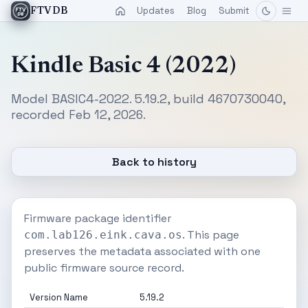
Updates
Blog
Submit
FTVDB
Kindle Basic 4 (2022)
Model BASIC4-2022. 5.19.2, build 4670730040,
recorded Feb 12, 2026.
Back to history
Firmware package identifier
. This page
com.lab126.eink.cava.os
preserves the metadata associated with one
public firmware source record.
Version Name
5.19.2