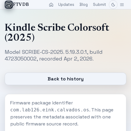
Updates
Blog
Submit
FTVDB
Kindle Scribe Colorsoft
(2025)
Model SCRIBE-CS-2025. 5.19.3.0.1, build
4723050002, recorded Apr 2, 2026.
Back to history
Firmware package identifier
. This page
com.lab126.eink.calvados.os
preserves the metadata associated with one
public firmware source record.