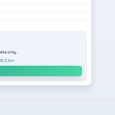
ata only.
9.3.bin