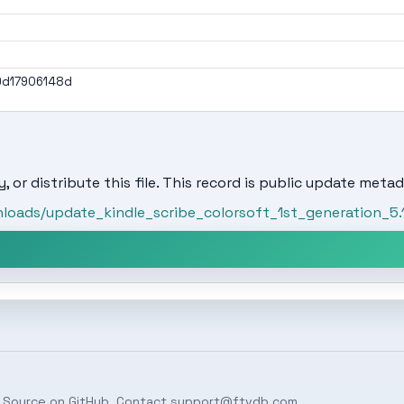
9d17906148d
, or distribute this file. This record is public update metad
oads/update_kindle_scribe_colorsoft_1st_generation_5.1
 Source on
GitHub
. Contact
support@ftvdb.com