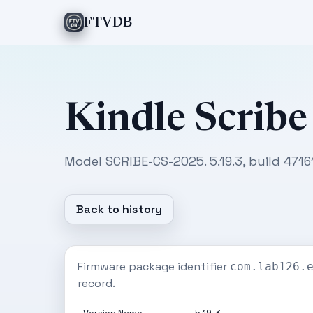
FTVDB
Kindle Scribe
Model SCRIBE-CS-2025. 5.19.3, build 4716
Back to history
Firmware package identifier
com.lab126.
record.