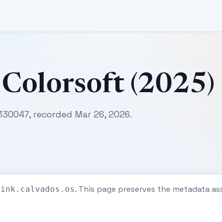
 Colorsoft (2025)
130047, recorded Mar 26, 2026.
. This page preserves the metadata as
eink.calvados.os