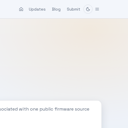
Updates
Blog
Submit
sociated with one public firmware source