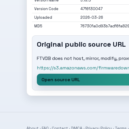
Version Name
5.19.3
Version Code
4716130047
Uploaded
2026-03-26
MD5
767301a0d93b7ad16fa82
Original public source URL
FTVDB does not host, mirror, modify, proxy
https://s3.amazonaws.com/firmwaredownl
Open source URL
About
·
FAQ
·
Contact
·
DMCA
·
Privacy Policy
·
Terms
·