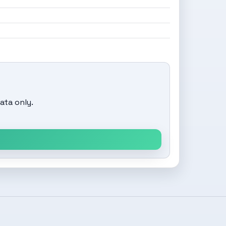
ata only.