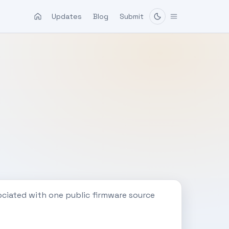
Updates
Blog
Submit
ociated with one public firmware source