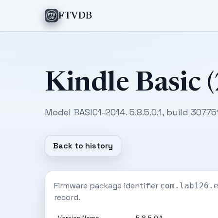
FTVDB
Kindle Basic 
Model BASIC1-2014. 5.8.5.0.1, build 30775
Back to history
Firmware package identifier
com.lab126.
record.