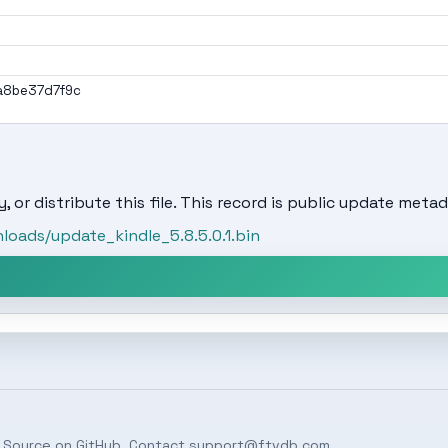
a8be37d7f9c
, or distribute this file. This record is public update metad
oads/update_kindle_5.8.5.0.1.bin
 Source on
GitHub
. Contact
support@ftvdb.com