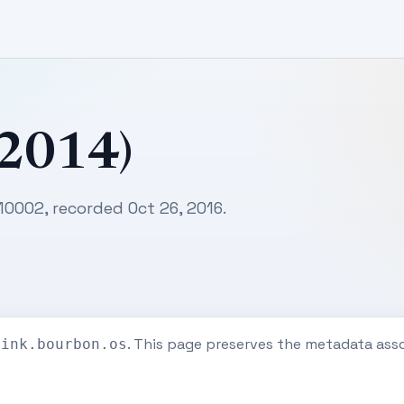
(2014)
10002, recorded Oct 26, 2016.
. This page preserves the metadata ass
eink.bourbon.os