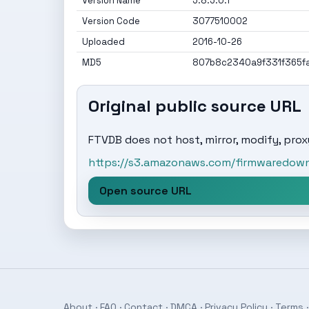
Version Name
5.8.5.0.1
Version Code
3077510002
Uploaded
2016-10-26
MD5
807b8c2340a9f331f365f
Original public source URL
FTVDB does not host, mirror, modify, proxy
https://s3.amazonaws.com/firmwaredownl
Open source URL
About
·
FAQ
·
Contact
·
DMCA
·
Privacy Policy
·
Terms
·