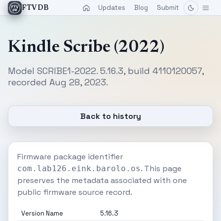
Updates
Blog
Submit
FTVDB
Kindle Scribe (2022)
Model SCRIBE1-2022. 5.16.3, build 4110120057,
recorded Aug 28, 2023.
Back to history
Firmware package identifier
. This page
com.lab126.eink.barolo.os
preserves the metadata associated with one
public firmware source record.
Version Name
5.16.3