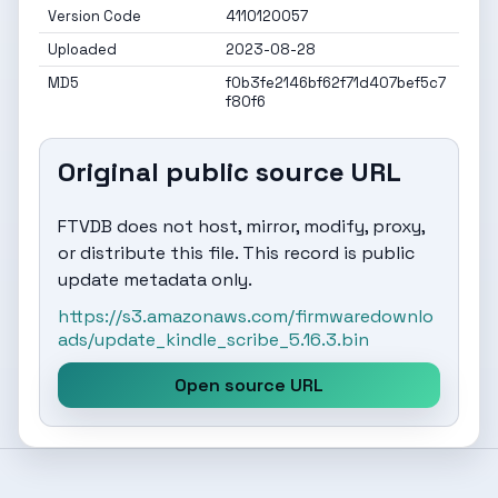
Version Code
4110120057
Uploaded
2023-08-28
MD5
f0b3fe2146bf62f71d407bef5c7
f80f6
Original public source URL
FTVDB does not host, mirror, modify, proxy,
or distribute this file. This record is public
update metadata only.
https://s3.amazonaws.com/firmwaredownlo
ads/update_kindle_scribe_5.16.3.bin
Open source URL