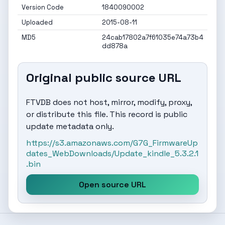
Version Code
1840090002
Uploaded
2015-08-11
MD5
24cab17802a7f61035e74a73b4
dd878a
Original public source URL
FTVDB does not host, mirror, modify, proxy,
or distribute this file. This record is public
update metadata only.
https://s3.amazonaws.com/G7G_FirmwareUp
dates_WebDownloads/Update_kindle_5.3.2.1
.bin
Open source URL