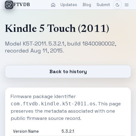
Updates
Blog
Submit
FTVDB
Kindle 5 Touch (2011)
Model K5T-2011. 5.3.2.1, build 1840090002,
recorded Aug 11, 2015.
Back to history
Firmware package identifier
. This page
com.ftvdb.kindle.k5t-2011.os
preserves the metadata associated with one
public firmware source record.
Version Name
5.3.2.1